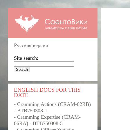
Русская версия
Site search:
ENGLISH DOCS FOR THIS
DATE
- Cramming Actions (CRAM-02RB)
- BTB750308-1
- Cramming Expertise (CRAM-
06RA) - BTB750308-5
- Cramming Officer Statistic