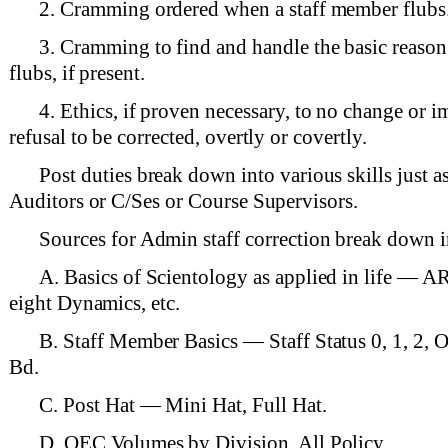
2. Cramming ordered when a staff member flubs
3. Cramming to find and handle the basic reason
flubs, if present.
4. Ethics, if proven necessary, to no change or 
refusal to be corrected, overtly or covertly.
Post duties break down into various skills just a
Auditors or C/Ses or Course Supervisors.
Sources for Admin staff correction break down i
A. Basics of Scientology as applied in life — AR
eight Dynamics, etc.
B. Staff Member Basics — Staff Status 0, 1, 2,
Bd.
C. Post Hat — Mini Hat, Full Hat.
D. OEC Volumes by Division. All Policy.