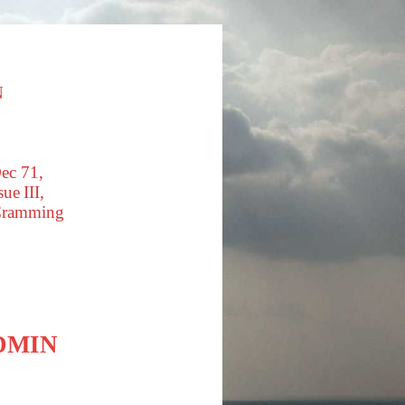
N
ec 71,
ue III,
Cramming
DMIN