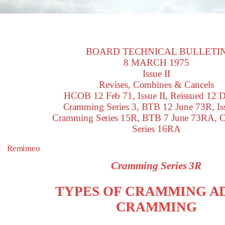
BOARD TECHNICAL BULLETI
8 MARCH 1975
Issue II
Revises, Combines & Cancels
HCOB 12 Feb 71, Issue II, Reissued 12 D
Cramming Series 3, BTB 12 June 73R, Iss
Cramming Series 15R, BTB 7 June 73RA, 
Series 16RA
Remimeo
Cramming Series 3R
TYPES OF CRAMMING A
CRAMMING