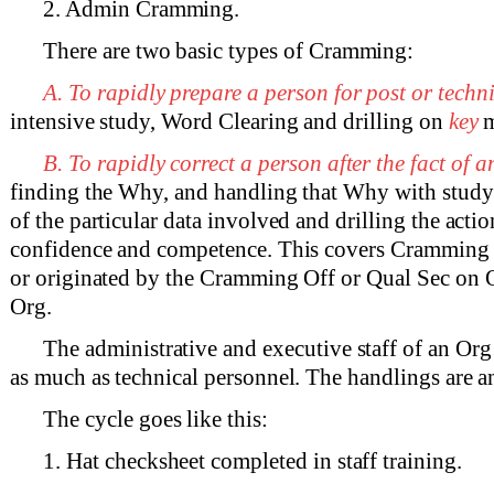
2. Admin Cramming.
There are two basic types of Cramming:
A. To rapidly prepare a person for post or techni
intensive study, Word Clearing and drilling on
key
m
B. To rapidly correct a person after the fact of an
finding the Why, and handling that Why with stud
of the particular data involved and drilling the actio
confidence and competence. This covers Cramming 
or originated by the Cramming Off or Qual Sec on O
Org.
The administrative and executive staff of an O
as much as technical personnel. The handlings are a
The cycle goes like this:
1. Hat checksheet completed in staff training.