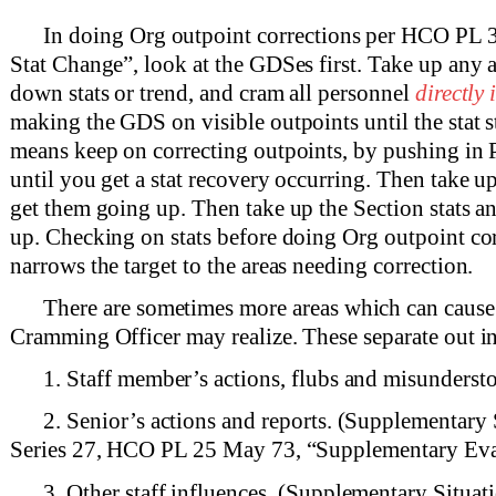
In doing Org outpoint corrections per HCO PL 
Stat Change”, look at the GDSes first. Take up any
down stats or trend, and cram all personnel
directly
making the GDS on visible outpoints until the stat s
means keep on correcting outpoints, by pushing in 
until you get a stat recovery occurring. Then take up
get them going up. Then take up the Section stats a
up. Checking on stats before doing Org outpoint cor
narrows the target to the areas needing correction.
There are sometimes more areas which can cause 
Cramming Officer may realize. These separate out in
1. Staff member’s actions, flubs and misunderst
2. Senior’s actions and reports. (Supplementary 
Series 27, HCO PL 25 May 73, “Supplementary Eva
3. Other staff influences. (Supplementary Situat