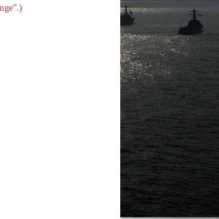
nge”.)