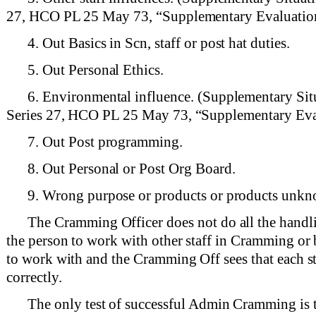
27, HCO PL 25 May 73, “Supplementary Evaluation
4. Out Basics in Scn, staff or post hat duties.
5. Out Personal Ethics.
6. Environmental influence. (Supplementary Sit
Series 27, HCO PL 25 May 73, “Supplementary Eva
7. Out Post programming.
8. Out Personal or Post Org Board.
9. Wrong purpose or products or products unk
The Cramming Officer does not do all the handli
the person to work with other staff in Cramming or b
to work with and the Cramming Off sees that each s
correctly.
The only test of successful Admin Cramming is th