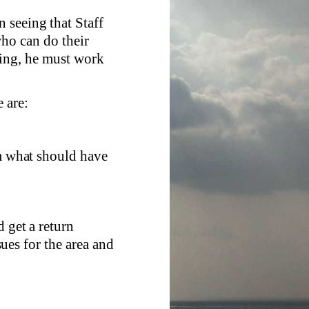
 seeing that Staff
ho can do their
king, he must work
 are:
om what should have
 get a return
ues for the area and