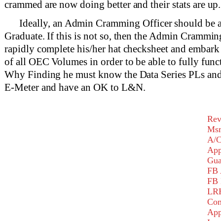
crammed are now doing better and their stats are up.
Ideally, an Admin Cramming Officer should b
Graduate. If this is not so, then the Admin Crammin
rapidly complete his/her hat checksheet and embark
of all OEC Volumes in order to be able to fully func
Why Finding he must know the Data Series PLs and
E-Meter and have an OK to L&N.
Rev
Msm
A/C
App
Gu
FB 
FB 
LR
Com
App