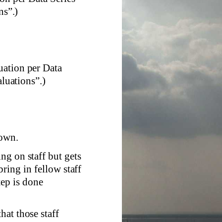
s”.)
uation per Data
luations”.)
nown.
ng on staff but gets
ring in fellow staff
tep is done
at those staff