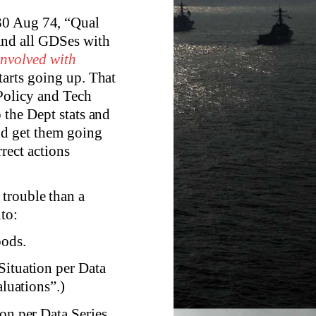
30 Aug 74, “Qual
 and all GDSes with
 involved with
tarts going up. That
Policy and Tech
 the Dept stats and
nd get them going
rect actions
trouble than a
to:
oods.
Situation per Data
luations”.)
ion per Data Series