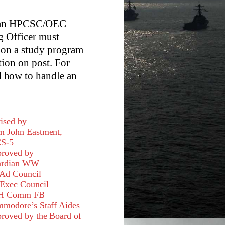
e an HPCSC/OEC
g Officer must
 on a study program
tion on post. For
 how to handle an
ised by
 John Eastment,
S-5
roved by
ardian WW
Ad Council
Exec Council
H Comm FB
modore’s Staff Aides
roved by the Board of