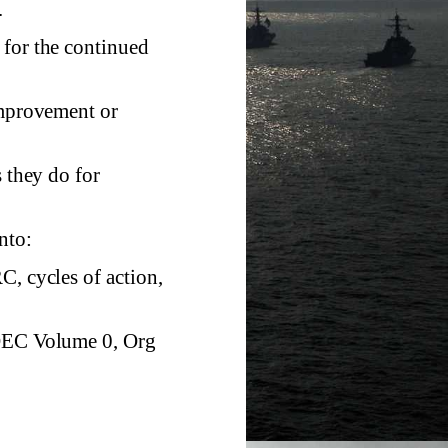
.
 for the continued
improvement or
s they do for
nto:
C, cycles of action,
 OEC Volume 0, Org