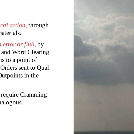
cal action,
through
aterials.
 error or flub,
by
y and Word Clearing
ns to a point of
Orders sent to Qual
utpoints in the
rg require Cramming
nalogous.