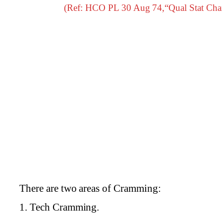
(Ref: HCO PL 30 Aug 74,“Qual Stat Cha
There are two areas of Cramming:
1. Tech Cramming.