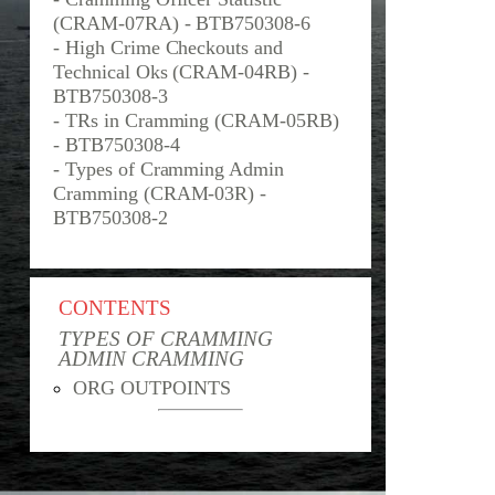
(CRAM-07RA) - BTB750308-6
- High Crime Checkouts and
Technical Oks (CRAM-04RB) -
BTB750308-3
- TRs in Cramming (CRAM-05RB)
- BTB750308-4
- Types of Cramming Admin
Cramming (CRAM-03R) -
BTB750308-2
CONTENTS
TYPES OF CRAMMING
ADMIN CRAMMING
ORG OUTPOINTS