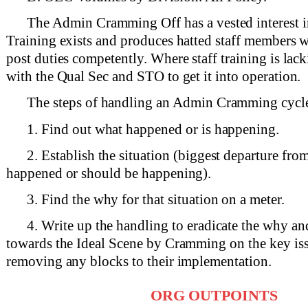
The Admin Cramming Off has a vested interest in
Training exists and produces hatted staff members w
post duties competently. Where staff training is lac
with the Qual Sec and STO to get it into operation.
The steps of handling an Admin Cramming cycle
1. Find out what happened or is happening.
2. Establish the situation (biggest departure fr
happened or should be happening).
3. Find the why for that situation on a meter.
4. Write up the handling to eradicate the why and
towards the Ideal Scene by Cramming on the key iss
removing any blocks to their implementation.
ORG OUTPOINTS