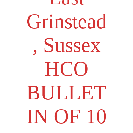
Grinstead
, Sussex
HCO
BULLET
IN OF 10