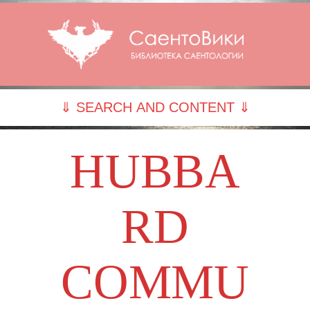
⇓ SEARCH AND CONTENT ⇓
HUBBA
RD
COMMU