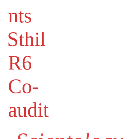
nts
Sthil
R6
Co-
audit