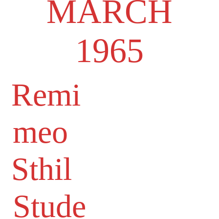
MARCH
1965
Remi
meo
Sthil
Stude