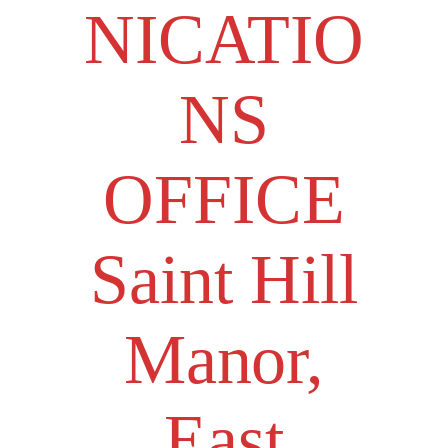
NICATIO
NS
OFFICE
Saint Hill
Manor,
East