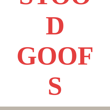
D
GOOF
S