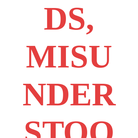
DS,
MISU
NDER
STOO