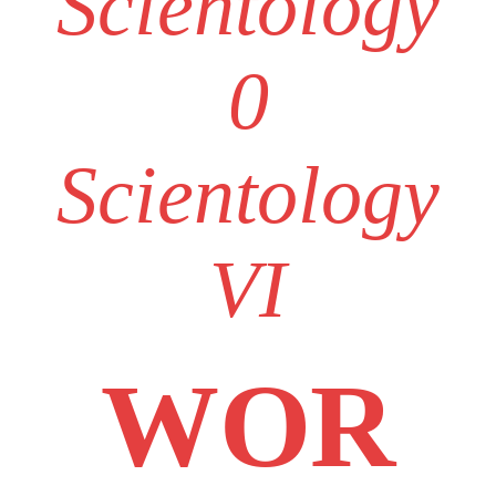
Scientology
0
Scientology
VI
WOR