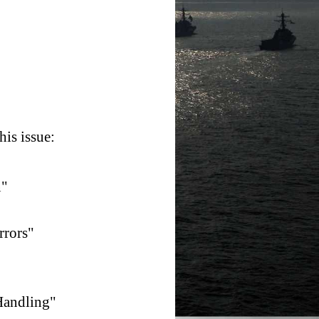
is issue:
n"
rrors"
Handling"