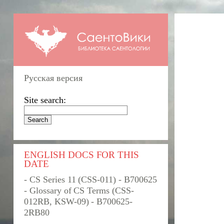
Русская версия
Site search:
ENGLISH DOCS FOR THIS
DATE
- CS Series 11 (CSS-011) - B700625
- Glossary of CS Terms (CSS-
012RB, KSW-09) - B700625-
2RB80