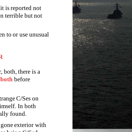
it is reported not
n terrible but not
en to or use unusual
R
both, there is a
t
both
before
strange C/Ses on
imself. In both
ally found.
 gone exterior with