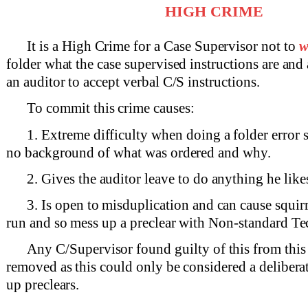
HIGH CRIME
It is a High Crime for a Case Supervisor not to
w
folder what the case supervised instructions are and
an auditor to accept verbal C/S instructions.
To commit this crime causes:
1. Extreme difficulty when doing a folder error 
no background of what was ordered and why.
2. Gives the auditor leave to do anything he likes
3. Is open to misduplication and can cause squirr
run and so mess up a preclear with Non-standard Te
Any C/Supervisor found guilty of this from this 
removed as this could only be considered a delibera
up preclears.