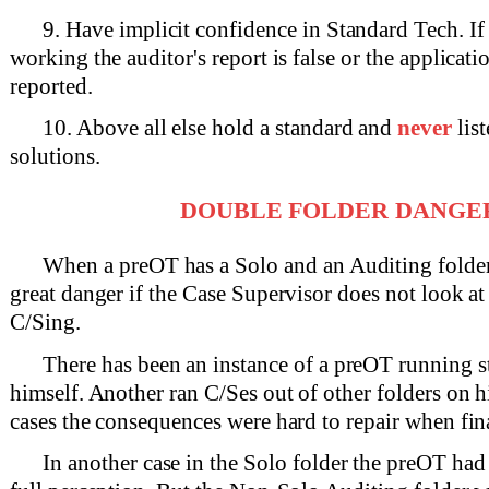
9. Have implicit confidence in Standard Tech. If 
working the auditor's report is false or the applicatio
reported.
10. Above all else hold a standard and
never
list
solutions.
DOUBLE FOLDER DANGE
When a preOT has a Solo and an Auditing folder, 
great danger if the Case Supervisor does not look a
C/Sing.
There has been an instance of a preOT running 
himself. Another ran C/Ses out of other folders on h
cases the consequences were hard to repair when fin
In another case in the Solo folder the preOT had