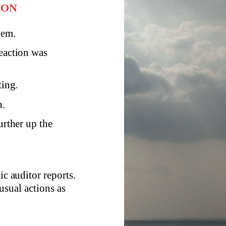
ION
hem.
reaction was
ting.
h.
urther up the
ic auditor reports.
usual actions as