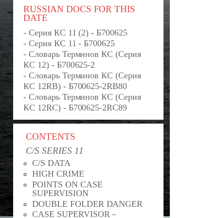
RUSSIAN DOCS FOR THIS
DATE
- Серия КС 11 (2) - Б700625
- Серия КС 11 - Б700625
- Словарь Терминов КС (Серия
КС 12) - Б700625-2
- Словарь Терминов КС (Серия
КС 12RB) - Б700625-2RB80
- Словарь Терминов КС (Серия
КС 12RC) - Б700625-2RС89
CONTENTS
C/S SERIES 11
C/S DATA
HIGH CRIME
POINTS ON CASE
SUPERVISION
DOUBLE FOLDER DANGER
CASE SUPERVISOR –