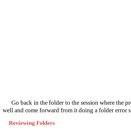
Go back in the folder to the session where the p
well and come forward from it doing a folder error
Reviewing Folders