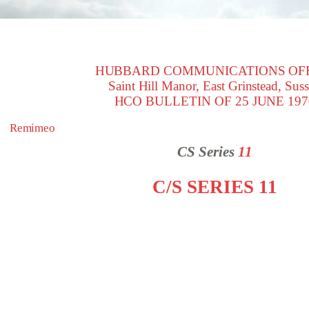
HUBBARD COMMUNICATIONS OF
Saint Hill Manor, East Grinstead, Sus
HCO BULLETIN OF 25 JUNE 197
Remimeo
CS Series
11
C/S SERIES 11