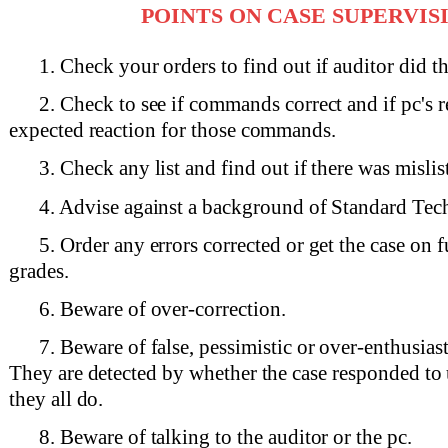
POINTS ON CASE SUPERVIS
1. Check your orders to find out if auditor did t
2. Check to see if commands correct and if pc's 
expected reaction for those commands.
3. Check any list and find out if there was mislis
4. Advise against a background of Standard Tec
5. Order any errors corrected or get the case on f
grades.
6. Beware of over-correction.
7. Beware of false, pessimistic or over-enthusiast
They are detected by whether the case responded to 
they all do.
8. Beware of talking to the auditor or the pc.