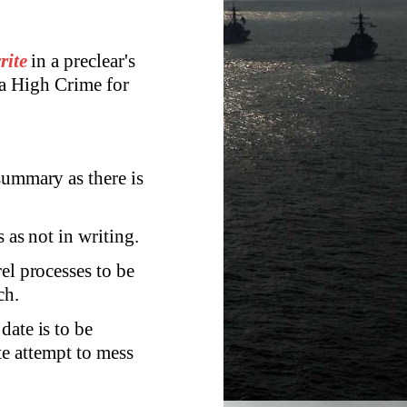
rite
in a preclear's
 a High Crime for
summary as there is
 as not in writing.
el processes to be
ch.
date is to be
te attempt to mess