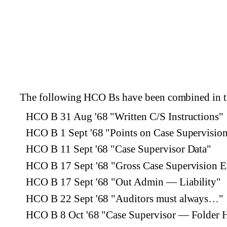
The following HCO Bs have been combined in th
HCO B 31 Aug '68 "Written C/S Instructions"
HCO B 1 Sept '68 "Points on Case Supervisio
HCO B 11 Sept '68 "Case Supervisor Data"
HCO B 17 Sept '68 "Gross Case Supervision E
HCO B 17 Sept '68 "Out Admin — Liability"
HCO B 22 Sept '68 "Auditors must always…"
HCO B 8 Oct '68 "Case Supervisor — Folder 