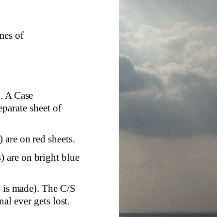
mes of
. A Case
eparate sheet of
are on red sheets.
 are on bright blue
y is made). The C/S
al ever gets lost.