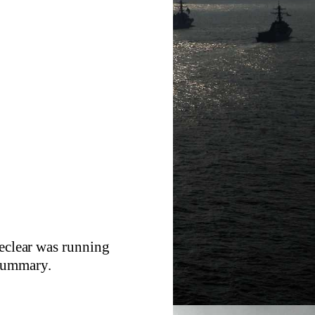
reclear was running
 summary.