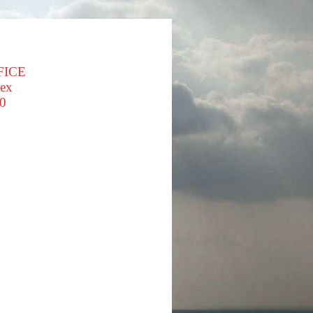
FICE
sex
0