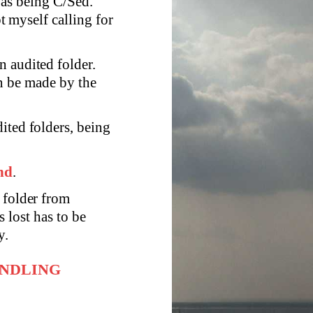
was being C/Sed.
 myself calling for
n audited folder.
n be made by the
ited folders, being
and
.
 folder from
s lost has to be
y.
ANDLING