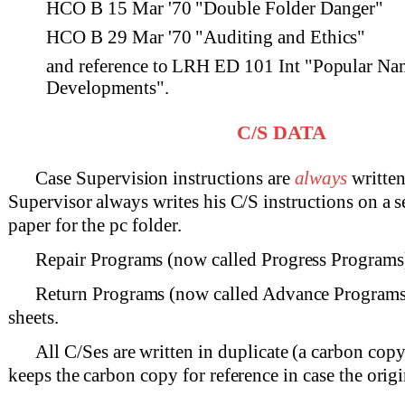
HCO B 15 Mar '70 "Double Folder Danger"
HCO B 29 Mar '70 "Auditing and Ethics"
and reference to LRH ED 101 Int "Popular Na
Developments".
C/S DATA
Case Supervision instructions are
always
written
Supervisor always writes his C/S instructions on a s
paper for the pc folder.
Repair Programs (now called Progress Programs) 
Return Programs (now called Advance Programs)
sheets.
All C/Ses are written in duplicate (a carbon cop
keeps the carbon copy for reference in case the origin