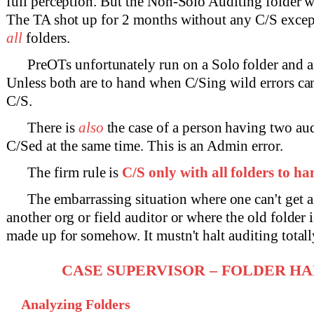
full perception. But the Non-Solo Auditing folder 
The TA shot up for 2 months without any C/S except
all
folders.
PreOTs unfortunately run on a Solo folder and a
Unless both are to hand when C/Sing wild errors ca
C/S.
There is
also
the case of a person having two aud
C/Sed at the same time. This is an Admin error.
The firm rule is
C/S only with all folders to h
The embarrassing situation where one can't get a
another org or field auditor or where the old folder i
made up for somehow. It mustn't halt auditing totall
CASE SUPERVISOR – FOLDER H
Analyzing Folders