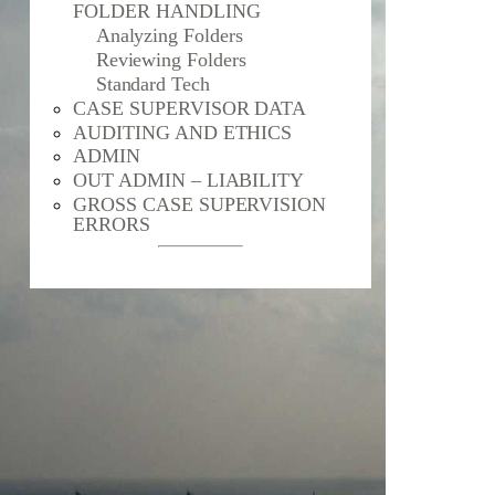
FOLDER HANDLING
Analyzing Folders
Reviewing Folders
Standard Tech
CASE SUPERVISOR DATA
AUDITING AND ETHICS
ADMIN
OUT ADMIN – LIABILITY
GROSS CASE SUPERVISION
ERRORS