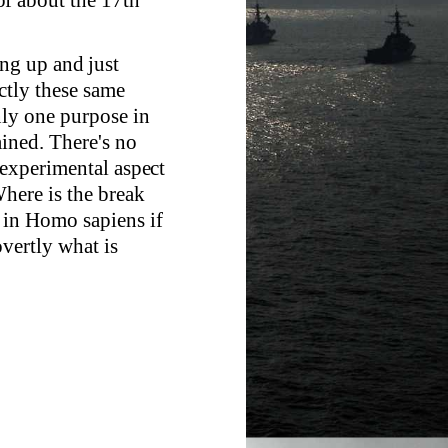
ng up and just
actly these same
nly one purpose in
ained. There's no
 experimental aspect
here is the break
 in Homo sapiens if
overtly what is