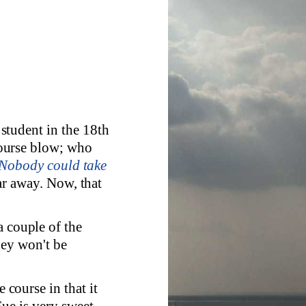
e student in the 18th
ourse blow; who
. Nobody could take
far away. Now, that
a couple of the
hey won't be
e course in that it
ue is very sweet