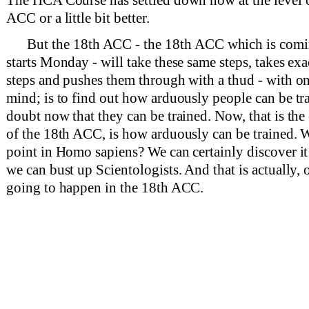
ACC or a little bit better.
But the 18th ACC - the 18th ACC which is comi
starts Monday - will take these same steps, takes ex
steps and pushes them through with a thud - with o
mind; is to find out how arduously people can be tr
doubt now that they can be trained. Now, that is the
of the 18th ACC, is how arduously can be trained. W
point in Homo sapiens? We can certainly discover it
we can bust up Scientologists. And that is actually, 
going to happen in the 18th ACC.