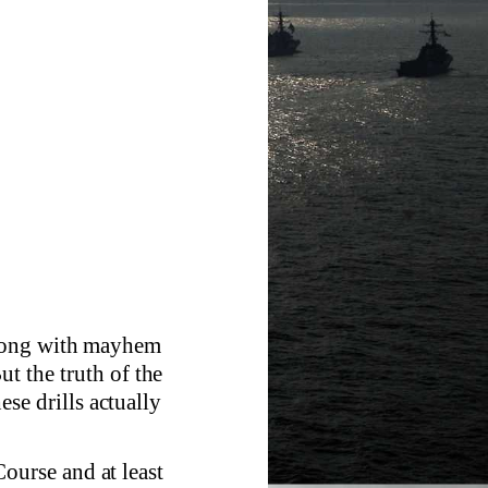
wrong with mayhem
ut the truth of the
hese drills actually
urse and at least