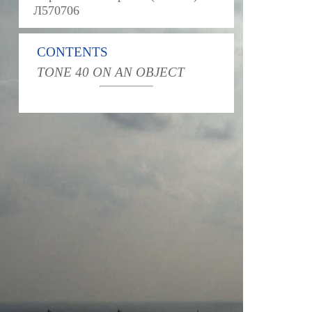
Л570706
CONTENTS
TONE 40 ON AN OBJECT