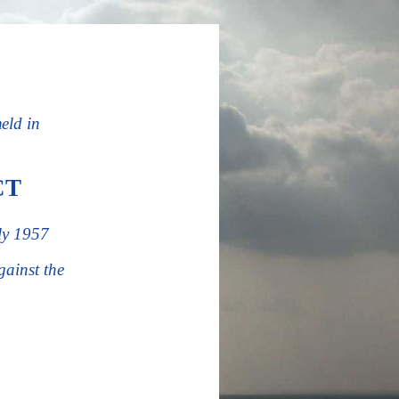
held in
CT
ly 1957
ainst the