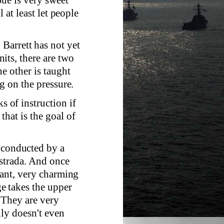
 at least let people
Barrett has not yet
its, there are two
e other is taught
g on the pressure.
s of instruction if
hat is the goal of
s conducted by a
Estrada. And once
sant, very charming
e takes the upper
. They are very
nly doesn't even