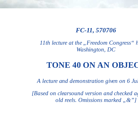
FC-11, 570706
11th lecture at the
„Freedom Congress“
Washington, DC
TONE 40 ON AN OBJE
A lecture and demonstration given on 6 Ju
[Based on clearsound version and checked ag
old reels. Omissions marked „
&
”]