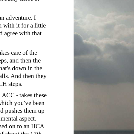
n adventure. I
ith it for a little
 agree with that.
kes care of the
ps, and then the
hat's down in the
alls. And then they
CH steps.
h ACC - takes these
which you've been
and pushes them up
imental aspect.
ssed on to an HCA.
f about the 17th