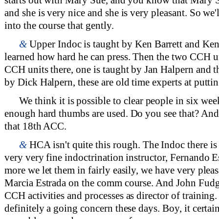
and she is very nice and she is very pleasant. So we'll
into the course that gently.
&
Upper Indoc is taught by Ken Barrett and Ken 
learned how hard he can press. Then the two CCH un
CCH units there, one is taught by Jan Halpern and th
by Dick Halpern, these are old time experts at puttin
We think it is possible to clear people in six week
enough hard thumbs are used. Do you see that? And t
that 18th ACC.
&
HCA isn't quite this rough. The Indoc there i
very very fine indoctrination instructor, Fernando 
more we let them in fairly easily, we have very plea
Marcia Estrada on the comm course. And John Fudg
CCH activities and processes as director of training
definitely a going concern these days. Boy, it certai