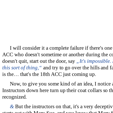
I will consider it a complete failure if there's on
ACC who doesn't sometime or another during the c
doesn't quit, start out the door, say
„It's impossible
this sort of thing,“
and try to go over the hills and 
is the… that's the 18th ACC just coming up.
Now, to give you some kind of an idea, I notice 
Instructors down here turn up their coat collars so t
recognized.
&
But the instructors on that, it's a very deceptiv
starts out with Mary Sue, and you know that Mary S