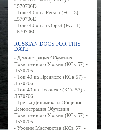
L570706D
- Tone 40 on a Person (FC-13) -
L570706E
- Tone 40 on an Object (FC-11) -
L570706C
RUSSIAN DOCS FOR THIS
DATE
- Демонстрация Обучения
Повышенного Уровня (КСв 57) -
Л570706
- Тон 40 на Предмете (КСв 57) -
Л570706
- Тон 40 на Человеке (КСв 57) -
Л570706
- Третья Динамика и Общение -
Демонстрация Обучения
Повышенного Уровня (КСв 57) -
Л570706
- Уровни Мастерства (КСв 57) -