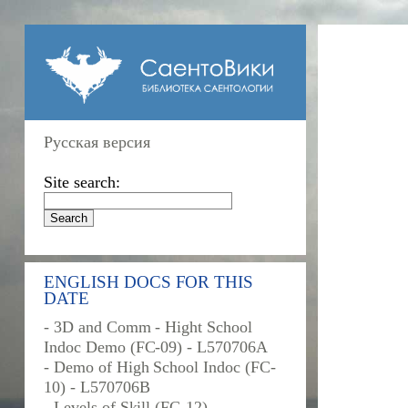
Русская версия
Site search:
ENGLISH DOCS FOR THIS
DATE
- 3D and Comm - Hight School
Indoc Demo (FC-09) - L570706A
- Demo of High School Indoc (FC-
10) - L570706B
- Levels of Skill (FC-12) -