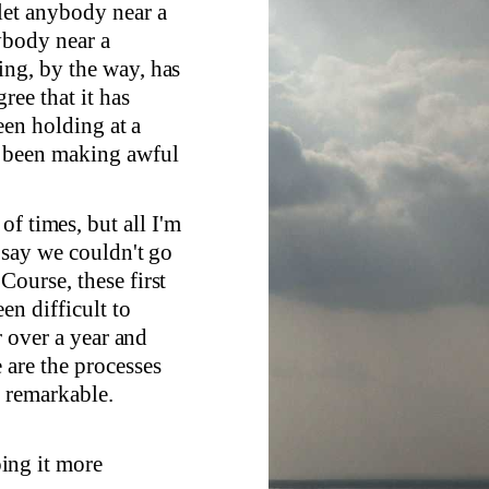
let anybody near a
ybody near a
ing, by the way, has
ree that it has
been holding at a
e been making awful
of times, but all I'm
t say we couldn't go
Course, these first
en difficult to
r over a year and
 are the processes
e remarkable.
oing it more