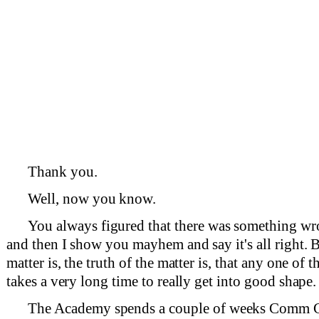
Thank you.
Well, now you know.
You always figured that there was something 
and then I show you mayhem and say it's all right. B
matter is, the truth of the matter is, that any one of t
takes a very long time to really get into good shape.
The Academy spends a couple of weeks Comm Co