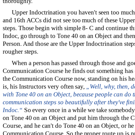
thoroughly.
Upper Indoctrination you haven't seen too much
and 16th ACCs did not see too much of these Upper
steps. Those begin with simple 8- C and continue 
Indoc, go through to Tone 40 on an Object and the
Person. And those are the Upper Indoctrination steps
rougher steps.
When a person has passed through those and goe
Communication Course he finds out something has 
the Communication Course now, standing on his hea
is, his Instructors very often say,
„Well, why, then, d
with Tone 40 on an Object, because people can do t
communication steps so beautifully after they've fi
Indoc.“
So every once in a while we take somebody 
on Tone 40 on an Object and put him through the
Course, and he can't do Tone 40 on an Object, or he 
Communication Course. So the proper route up is p