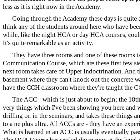
less as it is right now in the Academy.
Going through the Academy these days is quite a
think any of the students around here who have been w
while, like the night HCA or day HCA courses, could
It's quite remarkable as an activity.
They have three rooms and one of these rooms ta
Communication Course, which are these first few ste
next room takes care of Upper Indoctrination. And t
basement where they can't knock out the concrete w
have the CCH classroom where they're taught the C
The ACC - which is just about to begin; the 18t
very things which I've been showing you here and 
drilling on in the seminars, and takes these things 
to a ne plus ultra. All ACCs are - they have an exper
What is learned in an ACC is usually eventually pa
The HCA Course has settled down now at the level o