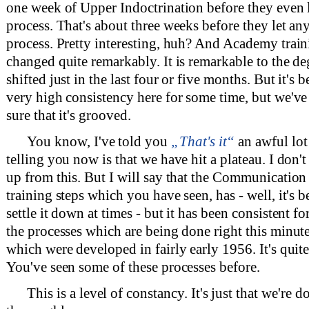
one week of Upper Indoctrination before they even 
process. That's about three weeks before they let an
process. Pretty interesting, huh? And Academy train
changed quite remarkably. It is remarkable to the deg
shifted just in the last four or five months. But it's 
very high consistency here for some time, but we'v
sure that it's grooved.
You know, I've told you
„That's it“
an awful lot 
telling you now is that we have hit a plateau. I don'
up from this. But I will say that the Communication 
training steps which you have seen, has - well, it's be
settle it down at times - but it has been consistent fo
the processes which are being done right this minute
which were developed in fairly early 1956. It's quit
You've seen some of these processes before.
This is a level of constancy. It's just that we're d