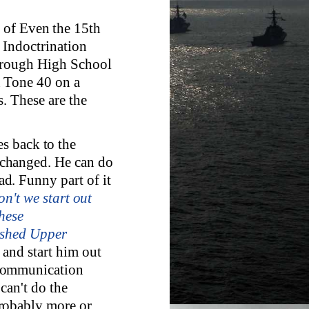
 of Even the 15th
 Indoctrination
through High School
n Tone 40 on a
. These are the
s back to the
changed. He can do
d. Funny part of it
on't we start out
hese
nished Upper
and start him out
 Communication
can't do the
robably more or