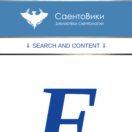
⇓ SEARCH AND CONTENT ⇓
F