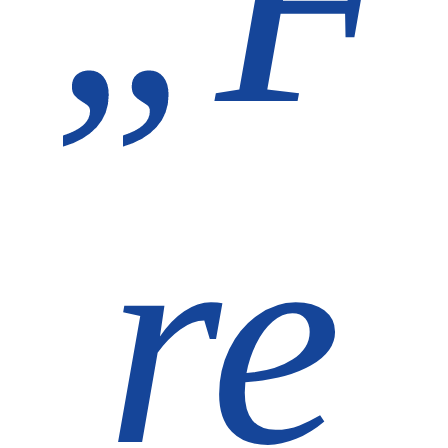
„F
re