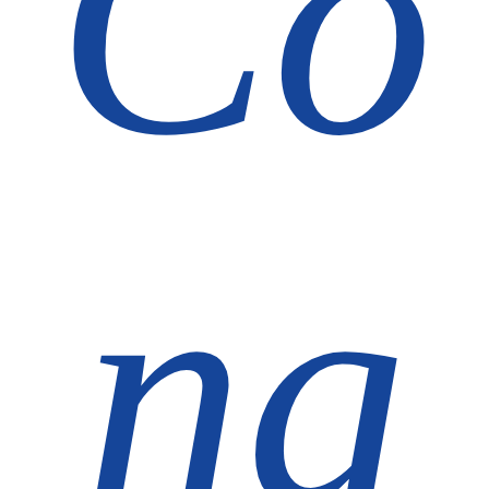
Co
ng