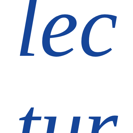
lec
tur