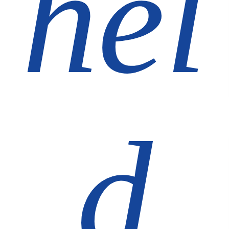
hel
d