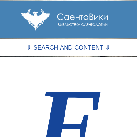
⇓ SEARCH AND CONTENT ⇓
F