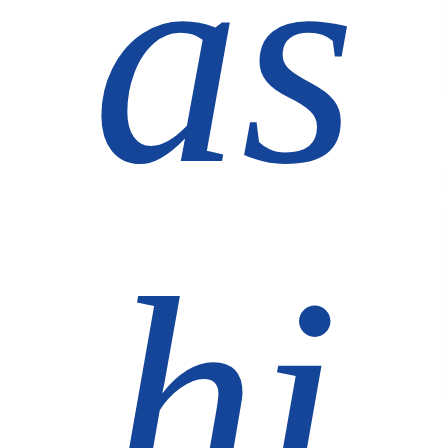
as
hi