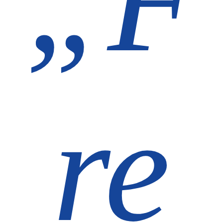
„F
re