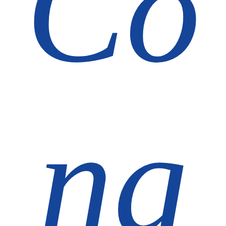
Co
ng