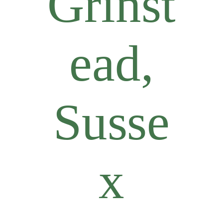
Grinst
ead,
Susse
x