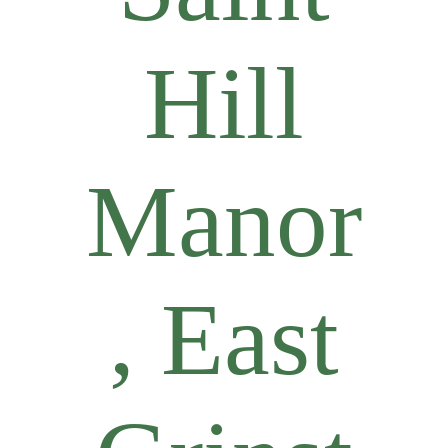
Hill
Manor
, East