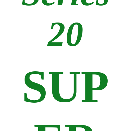
20
SUP