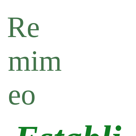
Re
mim
eo