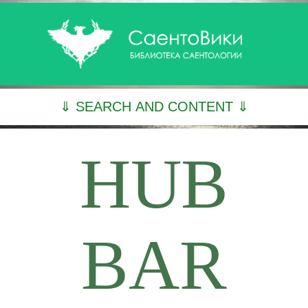
⇓ SEARCH AND CONTENT ⇓
HUB
BAR