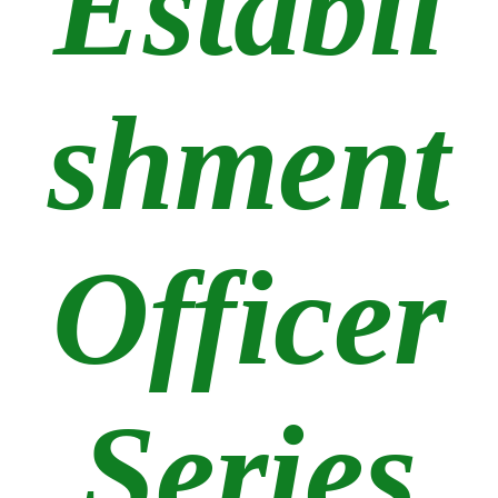
Establi
shment
Officer
Series