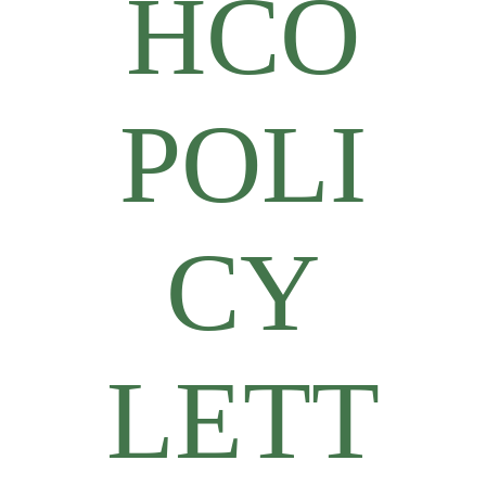
HCO
POLI
CY
LETT