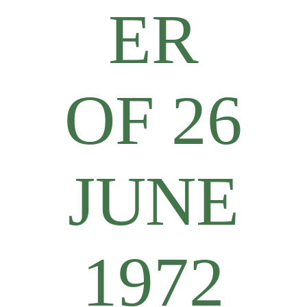
ER
OF 26
JUNE
1972