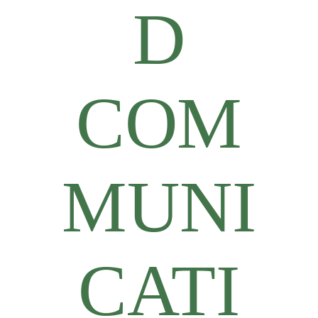
D
COM
MUNI
CATI