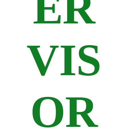
ER
VIS
OR