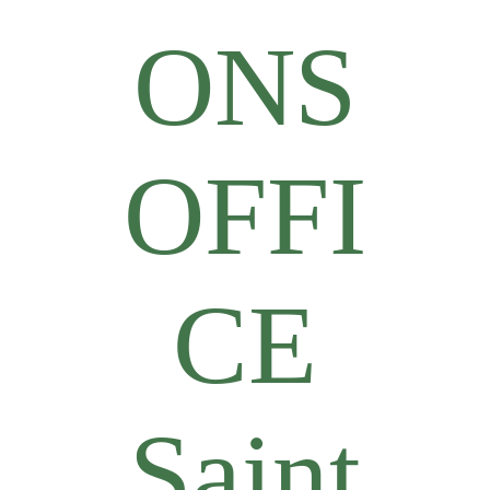
ONS
OFFI
CE
Saint