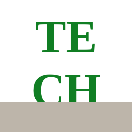
TE
CH