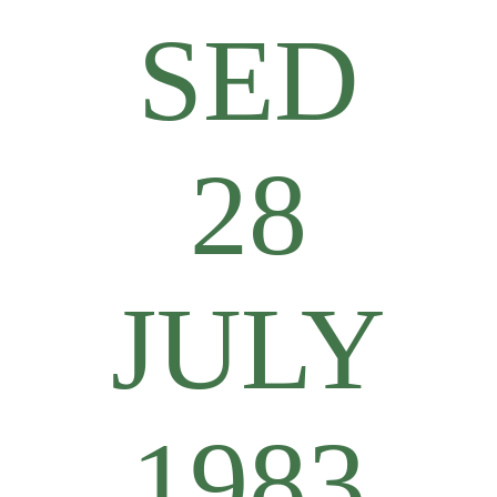
SED
28
JULY
1983