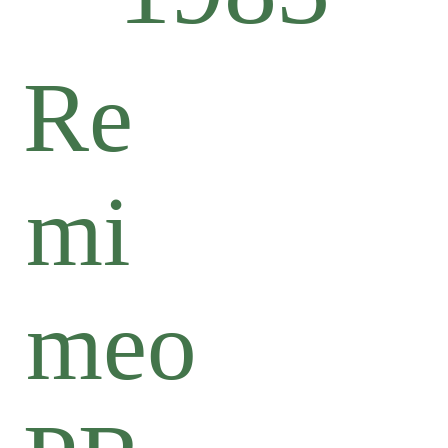
Re
mi
meo