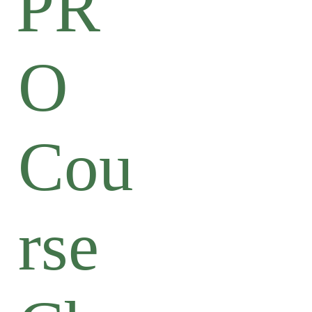
PR
O
Cou
rse