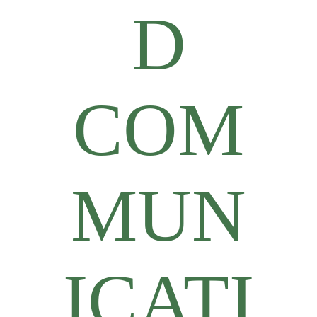
D
COM
MUN
ICATI