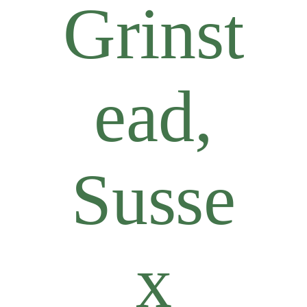
Grinst
ead,
Susse
x