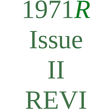
1971
R
Issue
II
REVI