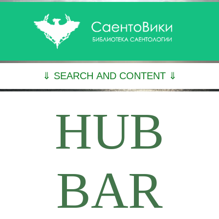
⇓ SEARCH AND CONTENT ⇓
HUB
BAR