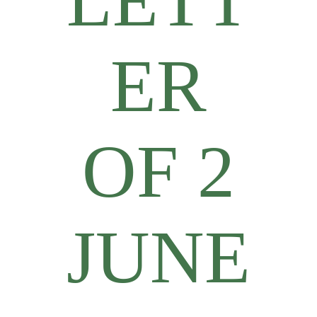
LETT
ER
OF 2
JUNE