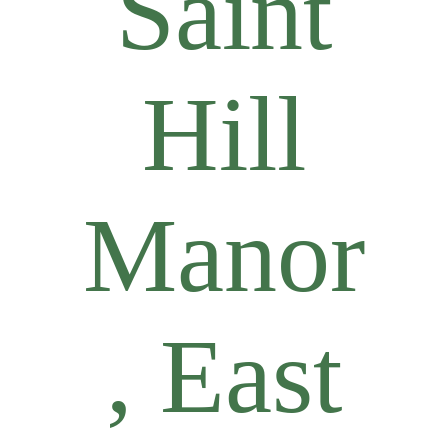
Saint
Hill
Manor
, East