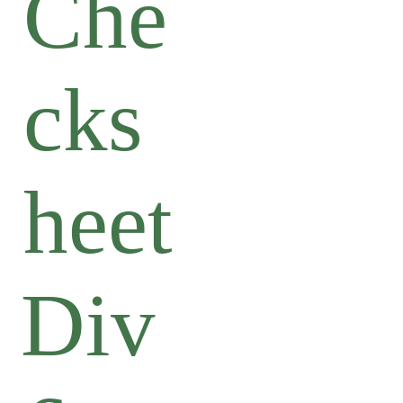
Che
cks
heet
Div