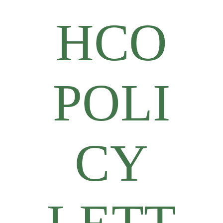
HCO
POLI
CY