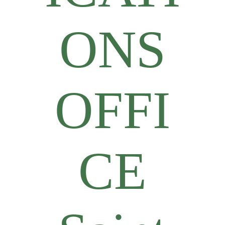
ONS
OFFI
CE