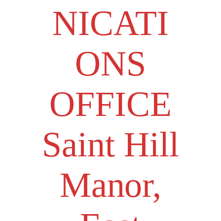
NICATI
ONS
OFFICE
Saint Hill
Manor,