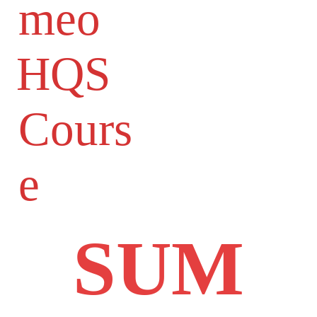
meo
HQS
Cours
e
SUM