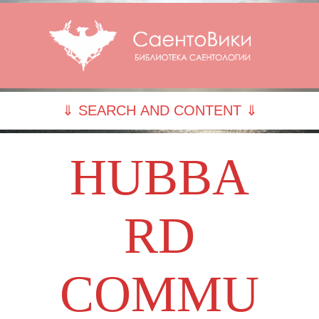
⇓ SEARCH AND CONTENT ⇓
HUBBA
RD
COMMU