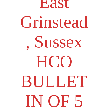
East
Grinstead
, Sussex
HCO
BULLET
IN OF 5