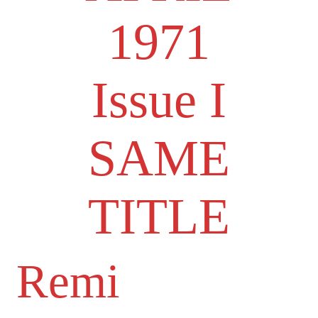
1971
Issue I
SAME
TITLE
Remi