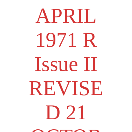
APRIL
1971 R
Issue II
REVISE
D 21