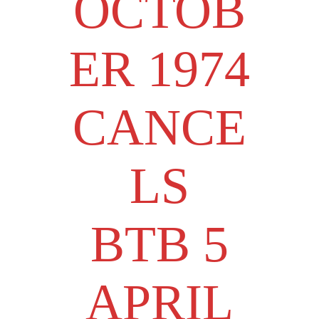
OCTOB
ER 1974
CANCE
LS
BTB 5
APRIL