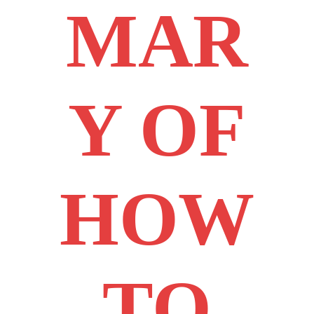
MAR
Y OF
HOW
TO