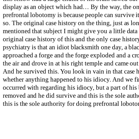
display as an object which had… By the way, the on
prefrontal lobotomy is because people can survive i
so. The original case history on the thing, just as lo
mentioned that subject I might give you a little data o
original case history of this and the only case histor
psychiatry is that an idiot blacksmith one day, a bla
approached a forge and the forge exploded and a c
the air and drove in at his right temple and came out 
And he survived this. You look in vain in that case 
whether anything happened to his idiocy. And we fi
occurred with regarding his idiocy, but a part of his
removed and he did survive and this is the sole auth
this is the sole authority for doing prefrontal loboto