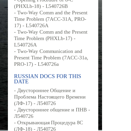
(PHXLb-18) - L540726B
- Two-Way Comm and the Present
Time Problem (7ACC-31A, PRO-
17) - L540726A
- Two-Way Comm and the Present
Time Problem (PHXLb-17) -
L540726A
- Two-Way Communication and
Present Time Problem (7ACC-31a,
PRO-17) - L540726a
RUSSIAN DOCS FOR THIS
DATE
- Двустороннее Общение и
Проблема Настоящего Времени
(ЛФ-17) - Л540726
- Двустороннее общение и ПНВ -
Л540726
- Открывающая Процедура 8С
(ЛФ-18) - Л540726