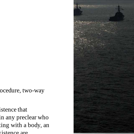
Procedure, two-way
stence that
 in any preclear who
ating with a body, an
istence are