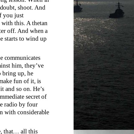
doubt, shoot. And
f you just
with this. A thetan
ter off. And when a
e starts to wind up
f he communicates
ainst him, they’ve
o bring up, he
ake fun of it, is
it and so on. He’s
 immediate secret of
e radio by four
on with considerable
, that… all this