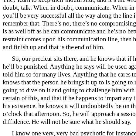
doubt, talk. When in doubt, communicate. When in 
you’ll be very successful all the way along the line i
remember that. There’s no, there’s no compromising 
is as well off as he can communicate and he’s no bet
restraint comes upon his communication line, then h
and finish up and that is the end of him.
So, our preclear sits there, and he knows that i
he’ll be punished. Anything he says will be used ag
told him so for many lives. Anything that he cares t
knows that the person he brings it up to is going to m
going to dive on it and going to challenge him with 
certain of this, and that if he happens to impart any
his existence, he knows it will undoubtedly be on th
o’clock that afternoon. So, he will approach a sessi
diffidence. He will not be sure what he should say.
I know one very, very bad psychotic for instance