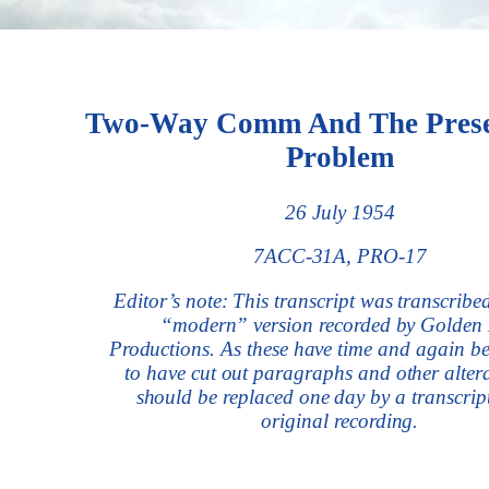
Two-Way Comm And The Prese
Problem
26 July 1954
7ACC-31A, PRO-17
Editor’s note: This transcript was transcribe
“modern” version recorded by Golden
Productions. As these have time and again b
to have cut out paragraphs and other alterat
should be replaced one day by a transcript
original recording.