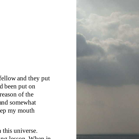
fellow and they put
d been put on
reason of the
 and somewhat
keep my mouth
n this universe.
rong lesson. When in