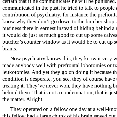
certain that if he communicates he will be punished.
communicated in the past, he tried to talk to people 
contribution of psychiatry, for instance the prefront
know why they don’t go down to the butcher shop a
business there in earnest instead of hiding behind a 
it would do just as much good to cut up some calves’
butcher’s counter window as it would be to cut up 
brains.
Now psychiatry knows this, they know it very we
made anybody well with prefrontal lobotomies or tr
leukotomies. And yet they go on doing it because th
condition is desperate, you see, they of course have 
treating it. They’ve never won, they have nothing bu
behind them. That is not a condemnation, that is just
the matter. Alright.
They operated on a fellow one day at a well-kn
this fellow had a large chunk of his brain sawed ou