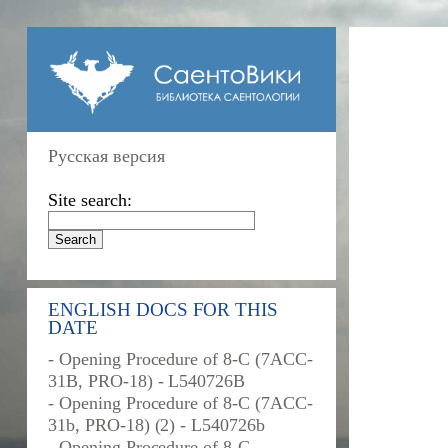
Русская версия
Site search:
ENGLISH DOCS FOR THIS
DATE
- Opening Procedure of 8-C (7ACC-
31B, PRO-18) - L540726B
- Opening Procedure of 8-C (7ACC-
31b, PRO-18) (2) - L540726b
- Opening Procedure of 8-C