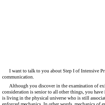
I want to talk to you about Step I of Intensive 
communication.
Although you discover in the examination of exi
consideration is senior to all other things, you have
is living in the physical universe who is still associ
enforced mechanics. In other words, mechanics of ex