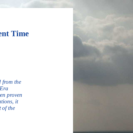
nt Time
d from the
 Era
een proven
ions, it
 of the