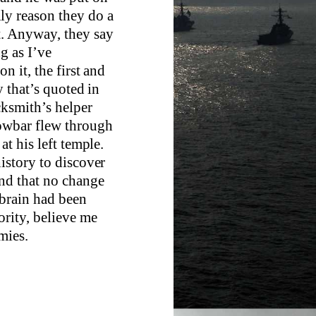
ly reason they do a
t. Anyway, they say
ng as I’ve
n it, the first and
y that’s quoted in
cksmith’s helper
rowbar flew through
at his left temple.
history to discover
nd that no change
 brain had been
ority, believe me
mies.