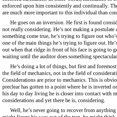
enforced upon him consistently and continually. Th
are much more important to this individual than con
He goes on an inversion. He first is found consi
not really considering. He’s not making a postulate
something come true, he’s trying to figure out who’s
one of the main things he’s trying to figure out. He’s
out when that ridge in front of his face is going to 
waiting until the auditor does something spectacular
He’s doing a lot of things, but first and foremost
the field of mechanics, not in the field of considerat
Considerations are prior to mechanics. This is obvi
preclear has gotten to a point where he is inverted o
his day to day living he is closer into contact with 
considerations and yet there he is, considering.
Well, he’s never going to recover from anything
might figure his way out of the trap, he might think 