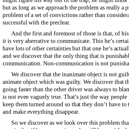
but as long as we approach the problem as really a 
problem of a set of convictions rather than considera
successful with the preclear.
And the first and foremost of those is that, of his
it is very aberrative to communicate. This he’s cert
have lots of other certainties but that one he’s actual
and we discover that the only thing that is punishabl
communication. Non-communication is not punisha
We discover that the inanimate object is not guilt
animate object which was guilty. We discover that 
going faster than the other driver was always to bla
is not even vaguely true. That’s just the way people 
keep them turned around so that they don’t have to 
and make everything disappear.
So we discover as we look over this problem that