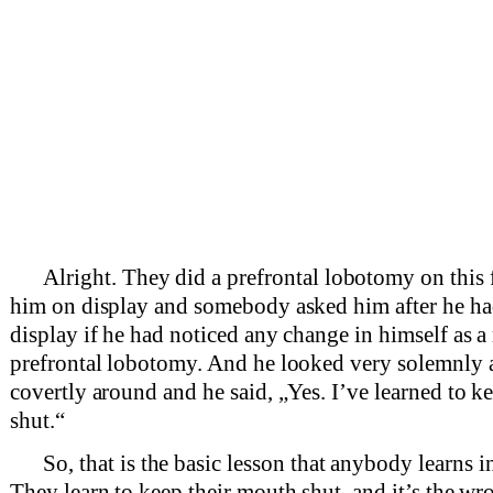
Alright. They did a prefrontal lobotomy on this 
him on display and somebody asked him after he ha
display if he had noticed any change in himself as a 
prefrontal lobotomy. And he looked very solemnly
covertly around and he said, „Yes. I’ve learned to 
shut.“
So, that is the basic lesson that anybody learns i
They learn to keep their mouth shut, and it’s the w