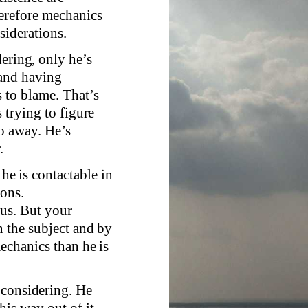
erefore mechanics
siderations.
dering, only he’s
 and having
 to blame. That’s
 trying to figure
go away. He’s
.
 he is contactable in
ions.
ous. But your
n the subject and by
mechanics than he is
 considering. He
his way out of it,