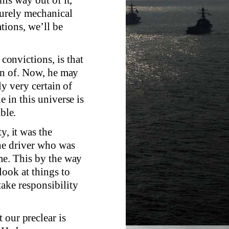
purely mechanical
tions, we’ll be
 convictions, is that
ain of. Now, he may
ly very certain of
e in this universe is
ble.
y, it was the
the driver who was
me. This by the way
look at things to
take responsibility
 our preclear is