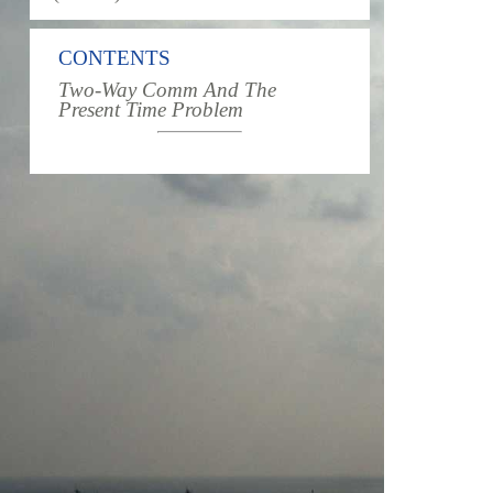
CONTENTS
Two-Way Comm And The
Present Time Problem