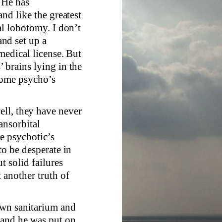
 He has
and like the greatest
al lobotomy. I don’t
nd set up a
medical license. But
 brains lying in the
some psycho’s
ll, they have never
ansorbital
e psychotic’s
to be desperate in
t solid failures
 another truth of
own sanitarium and
t and he was put on