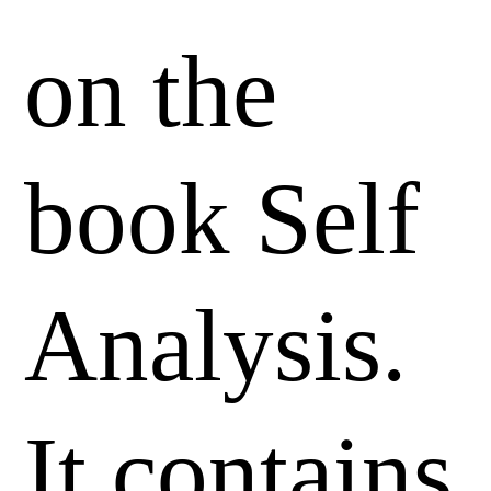
on the
book Self
Analysis.
It contains