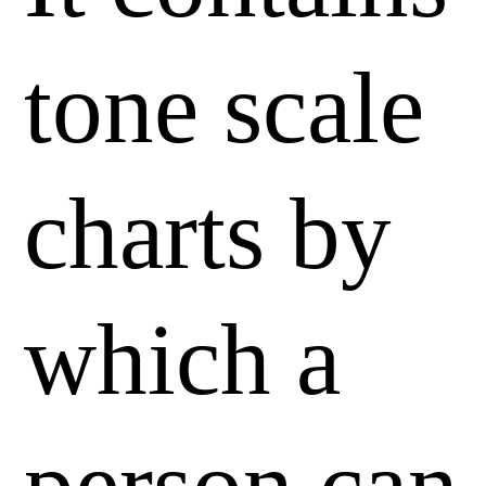
tone scale
charts by
which a
person can