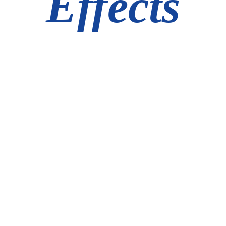
Effects