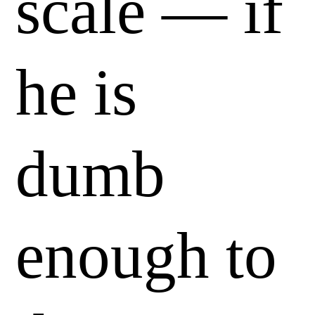
scale — if
he is
dumb
enough to