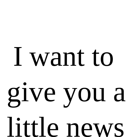
I want to
give you a
little news