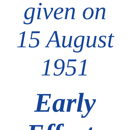
given on
15 August
1951
Early