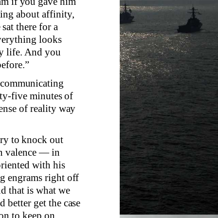
am if you gave him
ng about affinity,
sat there for a
verything looks
my life. And you
before.”
ed communicating
rty-five minutes of
ense of reality way
try to knock out
wn valence — in
riented with his
ng engrams right off
nd that is what we
 better get the case
son to keep on