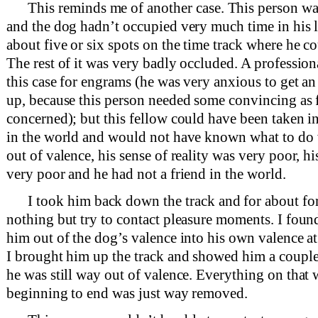
This reminds me of another case. This person wa
and the dog hadn’t occupied very much time in his l
about five or six spots on the time track where he c
The rest of it was very badly occluded. A professio
this case for engrams (he was very anxious to get a
up, because this person needed some convincing as f
concerned); but this fellow could have been taken in
in the world and would not have known what to do
out of valence, his sense of reality was very poor, hi
very poor and he had not a friend in the world.
I took him back down the track and for about fo
nothing but try to contact pleasure moments. I foun
him out of the dog’s valence into his own valence at
I brought him up the track and showed him a coupl
he was still way out of valence. Everything on that
beginning to end was just way removed.