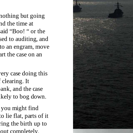
nothing but going
d the time at
id “Boo! “ or the
used to auditing, and
 to an engram, move
rt the case on an
ery case doing this
clearing. It
 bank, and the case
 likely to bog down.
h you might find
 lie flat, parts of it
ing the birth up to
k out completely.