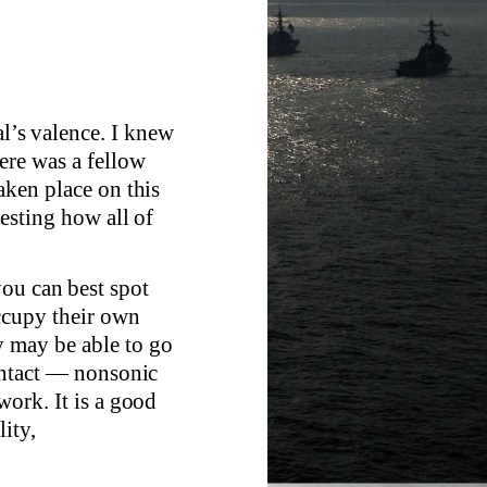
al’s valence. I knew
here was a fellow
taken place on this
resting how all of
you can best spot
ccupy their own
y may be able to go
contact — nonsonic
work. It is a good
lity,