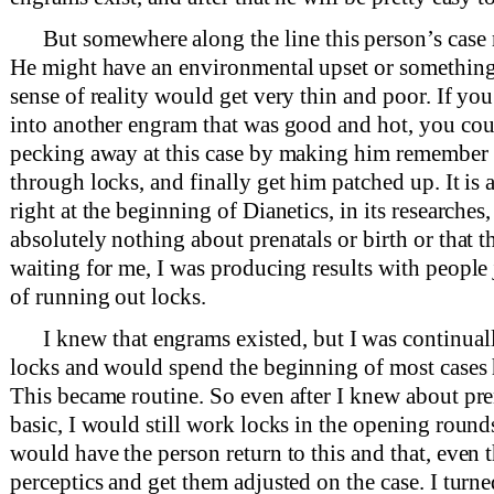
But somewhere along the line this person’s case 
He might have an environmental upset or something o
sense of reality would get very thin and poor. If yo
into another engram that was good and hot, you coul
pecking away at this case by making him remember
through locks, and finally get him patched up. It is 
right at the beginning of Dianetics, in its researche
absolutely nothing about prenatals or birth or that t
waiting for me, I was producing results with people 
of running out locks.
I knew that engrams existed, but I was continua
locks and would spend the beginning of most cases 
This became routine. So even after I knew about pre
basic, I would still work locks in the opening rounds
would have the person return to this and that, even
perceptics and get them adjusted on the case. I turne