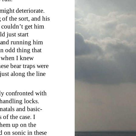
might deteriorate.
f the sort, and his
u couldn’t get him
d just start
 and running him
an odd thing that
s, when I knew
hese bear traps were
just along the line
lly confronted with
handling locks.
natals and basic-
 of the case. I
 them up on the
d on sonic in these