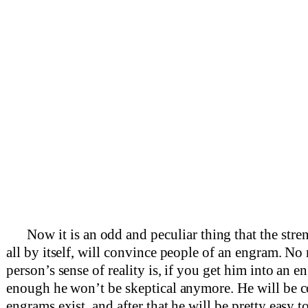
Now it is an odd and peculiar thing that the stre
all by itself, will convince people of an engram. No 
person’s sense of reality is, if you get him into an e
enough he won’t be skeptical anymore. He will be c
engrams exist, and after that he will be pretty easy t