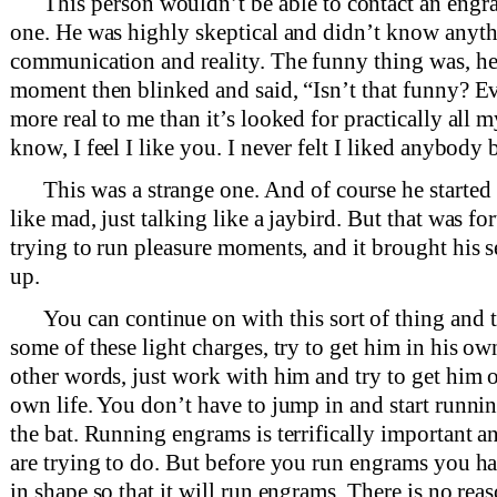
This person wouldn’t be able to contact an engr
one. He was highly skeptical and didn’t know anythi
communication and reality. The funny thing was, he 
moment then blinked and said, “Isn’t that funny? E
more real to me than it’s looked for practically all 
know, I feel I like you. I never felt I liked anybody 
This was a strange one. And of course he start
like mad, just talking like a jaybird. But that was fo
trying to run pleasure moments, and it brought his s
up.
You can continue on with this sort of thing and 
some of these light charges, try to get him in his o
other words, just work with him and try to get him o
own life. You don’t have to jump in and start runni
the bat. Running engrams is terrifically important a
are trying to do. But before you run engrams you had
in shape so that it will run engrams. There is no rea