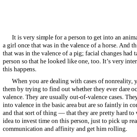
It is very simple for a person to get into an anim
a girl once that was in the valence of a horse. And t
that was in the valence of a pig; facial changes had 
person so that he looked like one, too. It’s very inte
this happens.
When you are dealing with cases of nonreality, 
them by trying to find out whether they ever dare o
valence. They are usually out-of-valence cases. The
into valence in the basic area but are so faintly in 
and that sort of thing — that they are pretty hard to 
idea to invest time on this person, just to pick up rea
communication and affinity and get him rolling.