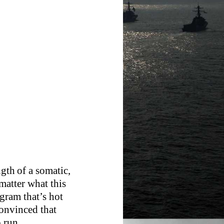
ngth of a somatic,
matter what this
ngram that’s hot
onvinced that
o run.