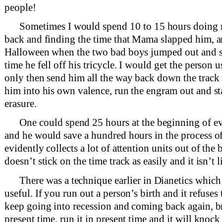
people!
Sometimes I would spend 10 to 15 hours doing 
back and finding the time that Mama slapped him, an
Halloween when the two bad boys jumped out and sa
time he fell off his tricycle. I would get the person 
only then send him all the way back down the track
him into his own valence, run the engram out and sta
erasure.
One could spend 25 hours at the beginning of ev
and he would save a hundred hours in the process of 
evidently collects a lot of attention units out of the
doesn’t stick on the time track as easily and it isn’t
There was a technique earlier in Dianetics whic
useful. If you run out a person’s birth and it refuses to
keep going into recession and coming back again, br
present time, run it in present time and it will knoc