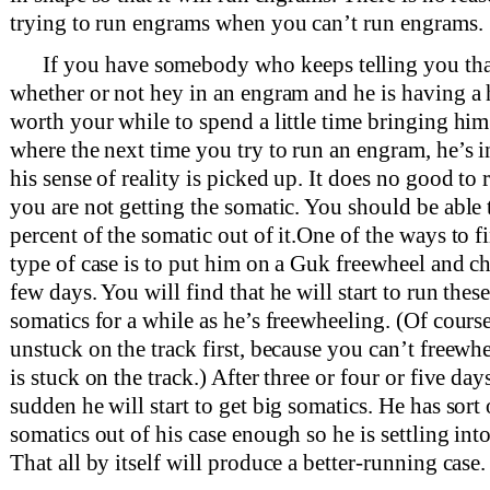
trying to run engrams when you can’t run engrams.
If you have somebody who keeps telling you th
whether or not hey in an engram and he is having a h
worth your while to spend a little time bringing him
where the next time you try to run an engram, he’s
his sense of reality is picked up. It does no good to
you are not getting the somatic. You should be able t
percent of the somatic out of it.One of the ways to 
type of case is to put him on a Guk freewheel and c
few days. You will find that he will start to run these 
somatics for a while as he’s freewheeling. (Of cours
unstuck on the track first, because you can’t free
is stuck on the track.) After three or four or five days
sudden he will start to get big somatics. He has sort 
somatics out of his case enough so he is settling int
That all by itself will produce a better-running case.