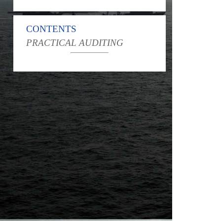
CONTENTS
PRACTICAL AUDITING