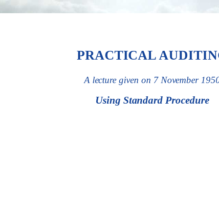
PRACTICAL AUDITI
A lecture given on 7 November 195
Using Standard Procedure