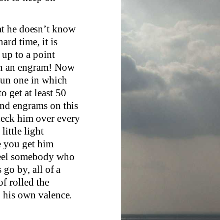
at he doesn’t know
ard time, it is
 up to a point
 in an engram! Now
 run one in which
o get at least 50
find engrams on this
heck him over every
little light
e you get him
wheel somebody who
 go by, all of a
of rolled the
o his own valence.