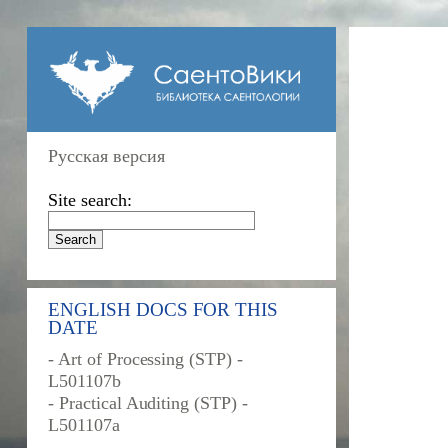
Русская версия
Site search:
ENGLISH DOCS FOR THIS
DATE
- Art of Processing (STP) -
L501107b
- Practical Auditing (STP) -
L501107a