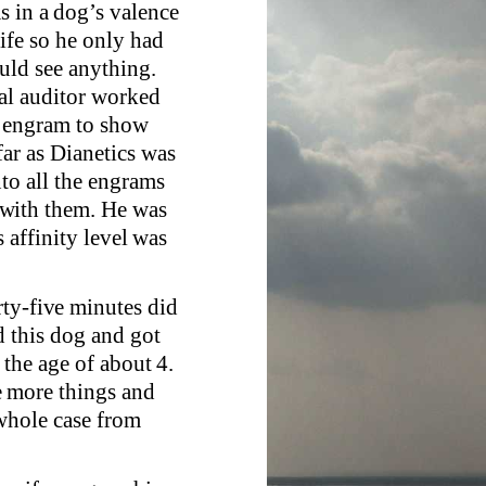
s in a dog’s valence
ife so he only had
ould see anything.
nal auditor worked
n engram to show
ar as Dianetics was
to all the engrams
 with them. He was
s affinity level was
rty-five minutes did
d this dog and got
 the age of about 4.
e more things and
 whole case from