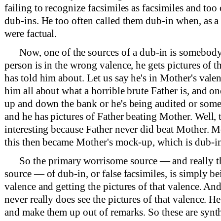
failing to recognize facsimiles as facsimiles and too
dub-ins. He too often called them dub-in when, as a 
were factual.
Now, one of the sources of a dub-in is somebody
person is in the wrong valence, he gets pictures of t
has told him about. Let us say he's in Mother's vale
him all about what a horrible brute Father is, and o
up and down the bank or he's being audited or somet
and he has pictures of Father beating Mother. Well, t
interesting because Father never did beat Mother. M
this then became Mother's mock-up, which is dub-in
So the primary worrisome source — and really 
source — of dub-in, or false facsimiles, is simply b
valence and getting the pictures of that valence. An
never really does see the pictures of that valence. He
and make them up out of remarks. So these are synth