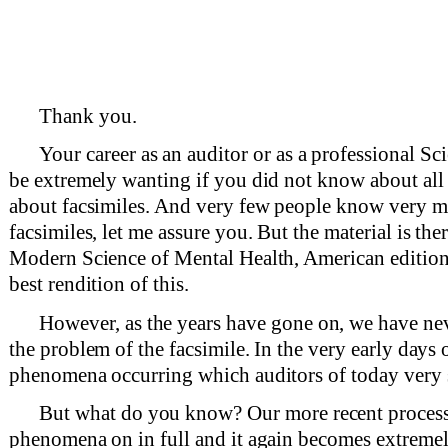
Thank you.
Your career as an auditor or as a professional S
be extremely wanting if you did not know about all
about facsimiles. And very few people know very 
facsimiles, let me assure you. But the material is ther
Modern Science of Mental Health, American edition,
best rendition of this.
However, as the years have gone on, we have nev
the problem of the facsimile. In the very early days
phenomena occurring which auditors of today very 
But what do you know? Our more recent processes
phenomena on in full and it again becomes extremely