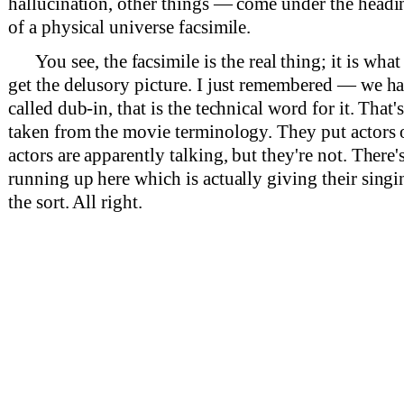
hallucination, other things — come under the heading
of a physical universe facsimile.
You see, the facsimile is the real thing; it is wh
get the delusory picture. I just remembered — we ha
called dub-in, that is the technical word for it. That'
taken from the movie terminology. They put actors o
actors are apparently talking, but they're not. There'
running up here which is actually giving their sing
the sort. All right.