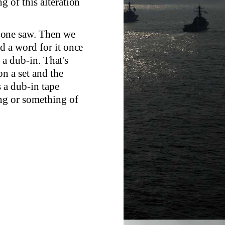
 of this alteration
at one saw. Then we
d a word for it once
s a dub-in. That's
n a set and the
s a dub-in tape
ing or something of