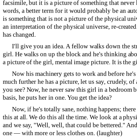
facsimile, but it is a picture of something that neve
words, a better term for it would probably be an au
is something that is not a picture of the physical univ
an interpretation of the physical universe, re-created
has changed.
I'll give you an idea. A fellow walks down the st
girl. He walks on up the block and he's thinking abou
a picture of the girl, mental image picture. It is the g
Now his machinery gets to work and before he's
much further he has a picture, let us say, crudely, o
you see? Now, he never saw this girl in a bedroom b
basis, he puts her in one. You get the idea?
Now, if he's totally sane, nothing happens; there i
this at all. We do this all the time. We look at a phys
and we say, "Well, well, that could be bettered." A
one — with more or less clothes on. (laughter)