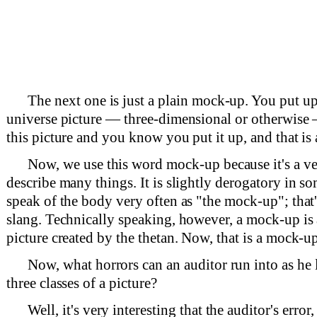
The next one is just a plain mock-up. You put up
universe picture — three-dimensional or otherwise
this picture and you know you put it up, and that is
Now, we use this word mock-up because it's a v
describe many things. It is slightly derogatory in s
speak of the body very often as "the mock-up"; that
slang. Technically speaking, however, a mock-up is
picture created by the thetan. Now, that is a mock-up
Now, what horrors can an auditor run into as he 
three classes of a picture?
Well, it's very interesting that the auditor's error,