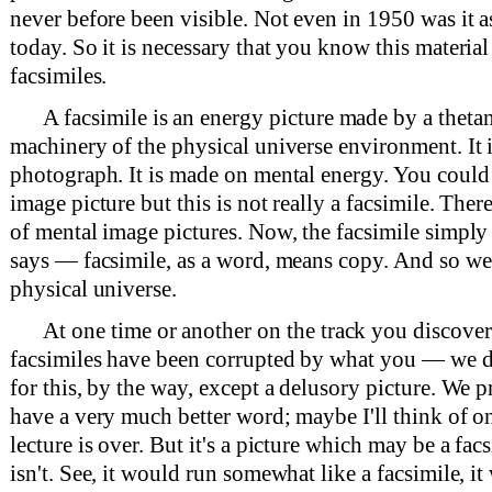
never before been visible. Not even in 1950 was it as 
today. So it is necessary that you know this materia
facsimiles.
A facsimile is an energy picture made by a theta
machinery of the physical universe environment. It i
photograph. It is made on mental energy. You could c
image picture but this is not really a facsimile. Ther
of mental image pictures. Now, the facsimile simply
says — facsimile, as a word, means copy. And so we
physical universe.
At one time or another on the track you discover
facsimiles have been corrupted by what you — we 
for this, by the way, except a delusory picture. We 
have a very much better word; maybe I'll think of on
lecture is over. But it's a picture which may be a fac
isn't. See, it would run somewhat like a facsimile, it