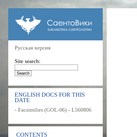
Русская версия
Site search:
ENGLISH DOCS FOR THIS
DATE
- Facsimilies (GOL-06) - L560806
CONTENTS