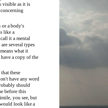
visible as it is
l concerning
n or a body's
s like a
all it a mental
e are several types
 means what it
 have a copy of the
 that these
don't have any word
probably should
e before this
simile, you see, but
 would look like a