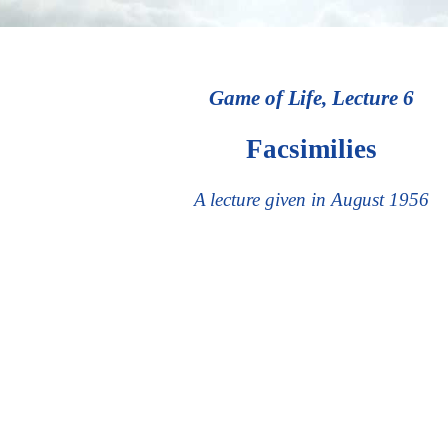
Game of Life, Lecture 6
Facsimilies
A lecture given in August 1956