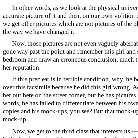
In other words, as we look at the physical univer
accurate picture of it and then, on our own volition 
we get other pictures which are not pictures of the p
the way we have changed it.
Now, those pictures are not even vaguely aberrat
gone way past the point and remember this girl and s
bedroom and draw an erroneous conclusion, much to
her reputation.
If this preclear is in terrible condition, why, he
over this facsimile because he did this girl wrong. A
her out here on the street corner, but he has pictures
words, he has failed to differentiate between his ow
copies and his mock-ups, you see? But that mock-up 
mock-up.
Now, we get to the third class that interests us —