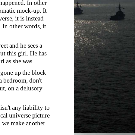
r happened. In other
tomatic mock-up. It
erse, it is instead
. In other words, it
reet and he sees a
t this girl. He has
irl as she was.
 gone up the block
f a bedroom, don't
ut, on a delusory
sn't any liability to
ical universe picture
nd we make another