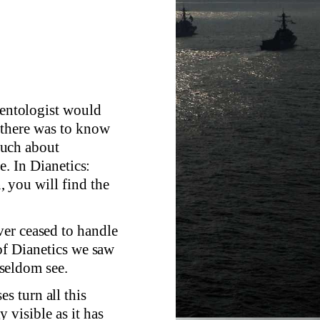
cientologist would
 there was to know
much about
e. In Dianetics:
 you will find the
er ceased to handle
 of Dianetics we saw
seldom see.
 turn all this
 visible as it has