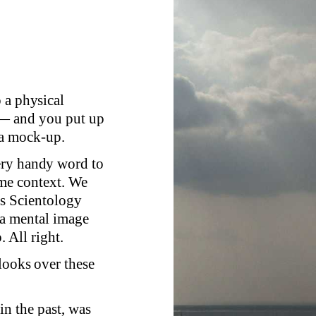
 a physical
 — and you put up
 a mock-up.
ery handy word to
ome context. We
's Scientology
 a mental image
. All right.
looks over these
 in the past, was