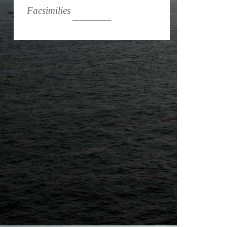
Facsimilies