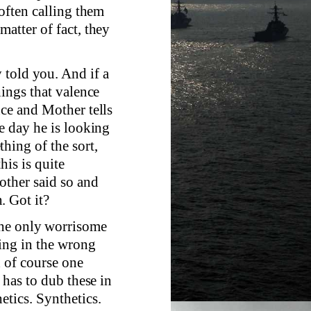
 often calling them
matter of fact, they
 told you. And if a
hings that valence
nce and Mother tells
ne day he is looking
hing of the sort,
his is quite
other said so and
. Got it?
the only worrisome
eing in the wrong
d of course one
 has to dub these in
etics. Synthetics.