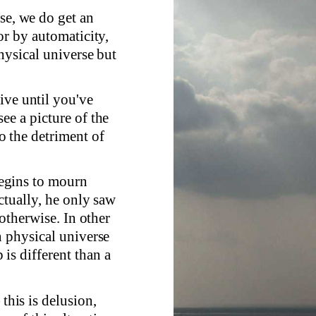
se, we do get an
or by automaticity,
hysical universe but
ive until you've
ee a picture of the
 the detriment of
 begins to mourn
ctually, he only saw
 otherwise. In other
n physical universe
is different than a
 this is delusion,