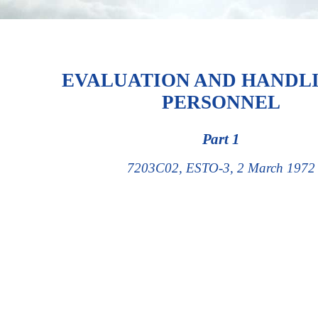
EVALUATION AND HANDL
PERSONNEL
Part 1
7203C02, ESTO-3, 2 March 1972