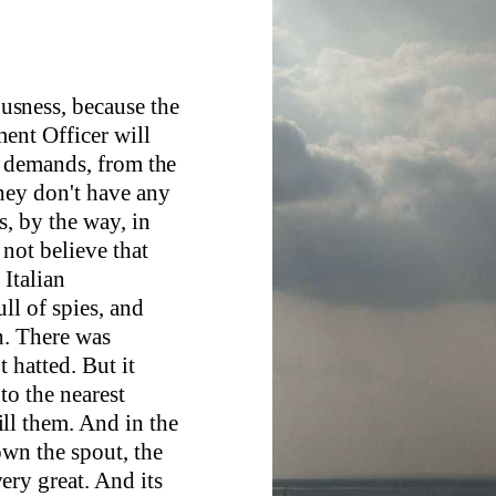
iousness, because the
ment Officer will
e demands, from the
hey don't have any
s, by the way, in
 not believe that
 Italian
ll of spies, and
h. There was
t hatted. But it
to the nearest
ll them. And in the
own the spout, the
ery great. And its