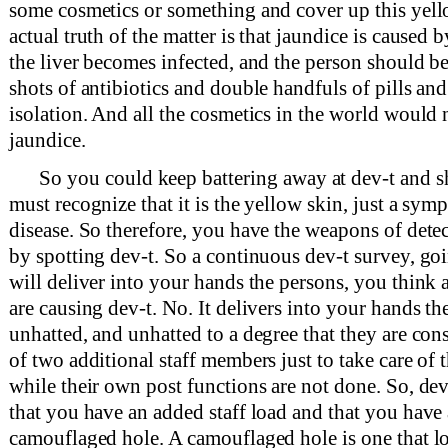
some cosmetics or something and cover up this yel
actual truth of the matter is that jaundice is caused by
the liver becomes infected, and the person should b
shots of antibiotics and double handfuls of pills and 
isolation. And all the cosmetics in the world would 
jaundice.
So you could keep battering away at dev-t and s
must recognize that it is the yellow skin, just a symp
disease. So therefore, you have the weapons of dete
by spotting dev-t. So a continuous dev-t survey, go
will deliver into your hands the persons, you think at
are causing dev-t. No. It delivers into your hands t
unhatted, and unhatted to a degree that they are co
of two additional staff members just to take care of 
while their own post functions are not done. So, dev-
that you have an added staff load and that you have 
camouflaged hole. A camouflaged hole is one that loo