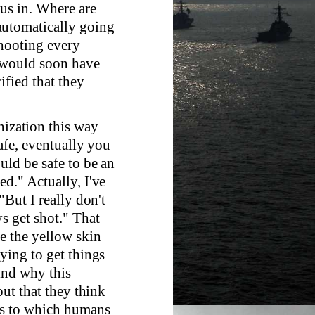
 us in. Where are
automatically going
shooting every
 would soon have
ified that they
nization this way
safe, eventually you
uld be safe to be an
ed." Actually, I've
"But I really don't
s get shot." That
e the yellow skin
rying to get things
ind why this
out that they think
ths to which humans