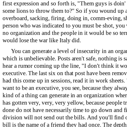
first expression and so forth is, "Them guys is doin'
some lions to throw them to?" So if you wound up 
overboard, sacking, firing, doing in, comm-eving, 
person who was indicated to you must be shot, you
no organization and the people in it would be so terr
would lose the war like Italy did.
You can generate a level of insecurity in an orga
which is unbelievable. Posts aren't safe, nothing is 
hear a rumor coming up the line, "I don't think it wo
executive. The last six on that post have been remov
had this come up in sessions, read it in work sheets. 
want to be an executive, you see, because they alway
kind of a thing can generate in an organization wher
has gotten very, very, very yellow, because people t
done do not have necessarily time to go down and f
division will not send out the bills. And you'll find 
bill is the name of a friend they had once. The dep