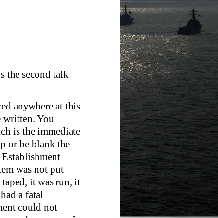
's the second talk
red anywhere at this
e written. You
ich is the immediate
up or be blank the
he Establishment
stem was not put
 taped, it was run, it
 had a fatal
ment could not