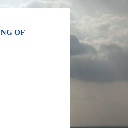
ING OF