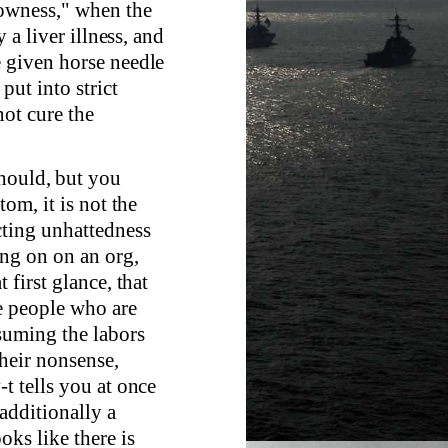
lowness," when the
 a liver illness, and
e given horse needle
put into strict
not cure the
hould, but you
tom, it is not the
cting unhattedness
ing on on an org,
 first glance, that
he people who are
nsuming the labors
their nonsense,
t tells you at once
additionally a
ks like there is