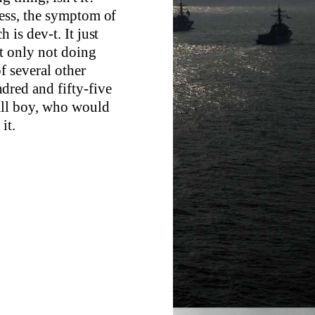
ness, the symptom of
 is dev-t. It just
t only not doing
of several other
dred and fifty-five
all boy, who would
it.