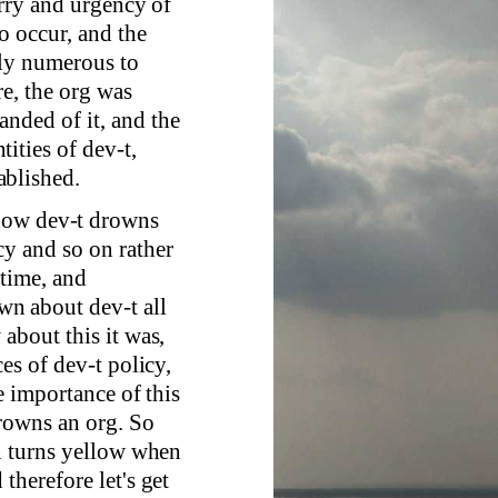
urry and urgency of
o occur, and the
tly numerous to
e, the org was
nded of it, and the
ities of dev-t,
ablished.
 how dev-t drowns
cy and so on rather
 time, and
n about dev-t all
about this it was,
es of dev-t policy,
he importance of this
drowns an org. So
on turns yellow when
therefore let's get