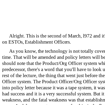
Alright. This is the second of March, l972 and it
on ESTOs, Establishment Officers.
As you know, the technology is not totally cove
time. That will be amended and policy letters will b
should note that the Product/Org Officer system wh
predecessor, there's a word that you'll have to look 
rest of the lecture, the thing that went just before t
Officer system. The Product Officer/Org Officer sy
into policy letter because it was a tape system, it was
had success and it is a very successful system. But it
weakness, and the fatal weakness was that establish