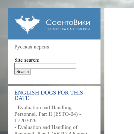
Русская версия
Site search:
ENGLISH DOCS FOR THIS
DATE
- Evaluation and Handling
Personnel, Part II (ESTO-04) -
L720302b
- Evaluation and Handling of
Personell, Part 1 (ESTO-3 Notes) -