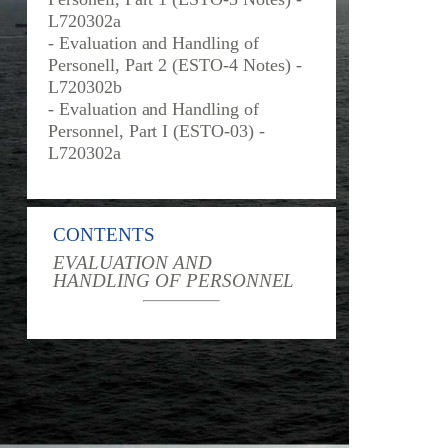
L720302a
- Evaluation and Handling of
Personell, Part 2 (ESTO-4 Notes) -
L720302b
- Evaluation and Handling of
Personnel, Part I (ESTO-03) -
L720302a
CONTENTS
EVALUATION AND
HANDLING OF PERSONNEL