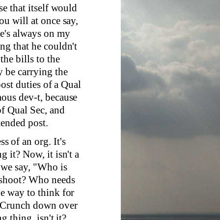
se that itself would
ou will at once say,
he's always on my
ng that he couldn't
he bills to the
 be carrying the
post duties of a Qual
mous dev-t, because
of Qual Sec, and
tended post.
ss of an org. It's
 it? Now, it isn't a
 we say, "Who is
e shoot? Who needs
he way to think for
" Crunch down over
g thing, isn't it?