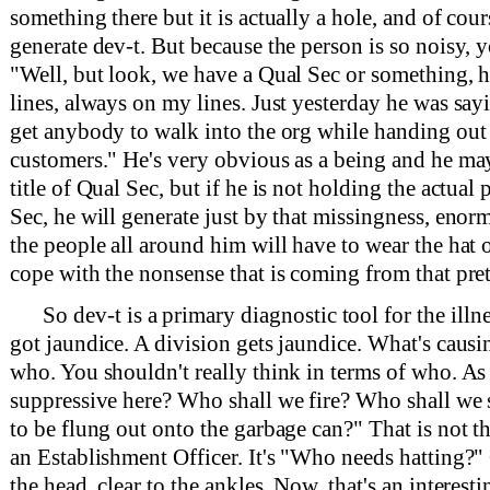
something there but it is actually a hole, and of cour
generate dev-t. But because the person is so noisy, y
"Well, but look, we have a Qual Sec or something, 
lines, always on my lines. Just yesterday he was sayi
get anybody to walk into the org while handing out t
customers." He's very obvious as a being and he may
title of Qual Sec, but if he is not holding the actual 
Sec, he will generate just by that missingness, enor
the people all around him will have to wear the hat 
cope with the nonsense that is coming from that pre
So dev-t is a primary diagnostic tool for the illne
got jaundice. A division gets jaundice. What's causing
who. You shouldn't really think in terms of who. As
suppressive here? Who shall we fire? Who shall w
to be flung out onto the garbage can?" That is not t
an Establishment Officer. It's "Who needs hatting?
the head, clear to the ankles. Now, that's an interestin