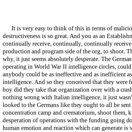
It is very easy to think of this in terms of malic
destructiveness is so great. And you as an Establish
continually receive, continually, continually receiv
production and program side of the org, to shoot. T
why, it just seems absolutely desperate. The German
operating in World War II intelligence circles, could
anybody could be as ineffective and as inefficient as
intelligence. And so they conceived that they were fu
boy did they take that organization over with a cras
nothing wrong with Italian intelligence, it just wasn'
looked to the Germans like they ought to all be sent 
concentration camp and crematorium, shoot them, ki
desperation of operations with the funding going d
human emotion and reaction which can generate is v