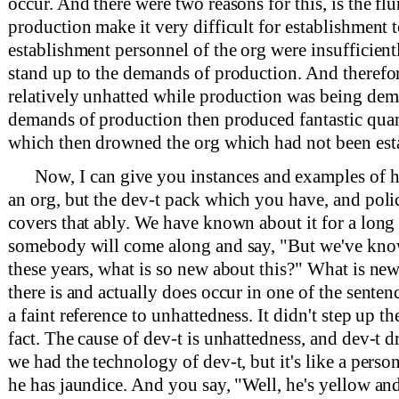
occur. And there were two reasons for this, is the fl
production make it very difficult for establishment t
establishment personnel of the org were insufficien
stand up to the demands of production. And therefor
relatively unhatted while production was being dema
demands of production then produced fantastic quant
which then drowned the org which had not been est
Now, I can give you instances and examples of
an org, but the dev-t pack which you have, and poli
covers that ably. We have known about it for a long
somebody will come along and say, "But we've know
these years, what is so new about this?" What is new 
there is and actually does occur in one of the sentenc
a faint reference to unhattedness. It didn't step up t
fact. The cause of dev-t is unhattedness, and dev-t 
we had the technology of dev-t, but it's like a pers
he has jaundice. And you say, "Well, he's yellow and 