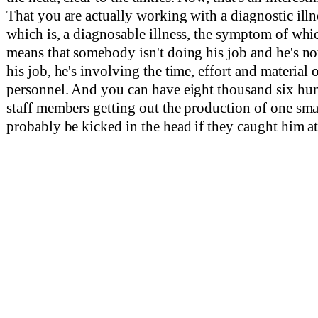
That you are actually working with a diagnostic ill
which is, a diagnosable illness, the symptom of which
means that somebody isn't doing his job and he's no
his job, he's involving the time, effort and material 
personnel. And you can have eight thousand six hun
staff members getting out the production of one sm
probably be kicked in the head if they caught him at 