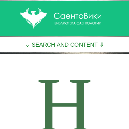
⇓ SEARCH AND CONTENT ⇓
H