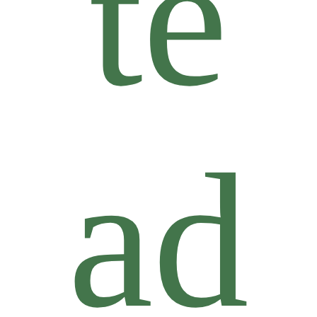
te
ad