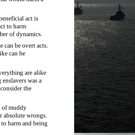
.
eneficial act is
act to harm
ber of dynamics.
 can be overt acts.
ike can be
erything are alike
g enslavers was a
 consider the
ot of muddy
or absolute wrongs.
g to harm and being