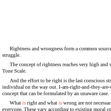
Rightness and wrongness form a common source
struggle.
The concept of rightness reaches very high and 
Tone Scale.
And the effort to be right is the last conscious st
individual on the way out. I-am-right-and-they-are-
concept that can be formulated by an unaware case.
What
is
right and what
is
wrong are not necessar
everyone. These vary according to existing moral co