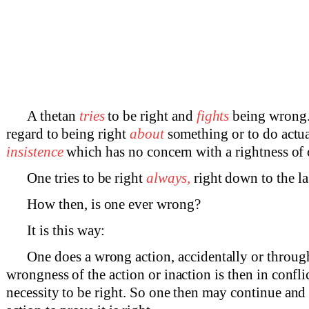
A thetan
tries
to be right and
fights
being wrong.
regard to being right
about
something or to do actual
insistence
which has no concern with a rightness of
One tries to be right
always,
right down to the la
How then, is one ever wrong?
It is this way:
One does a wrong action, accidentally or throug
wrongness of the action or inaction is then in confli
necessity to be right. So one then may continue and