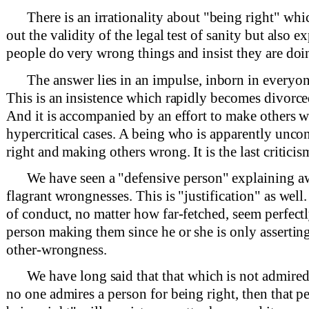
There is an irrationality about "being right" wh
out the validity of the legal test of sanity but also
people do very wrong things and insist they are doin
The answer lies in an impulse, inborn in everyon
This is an insistence which rapidly becomes divorce
And it is accompanied by an effort to make others w
hypercritical cases. A being who is apparently unco
right and making others wrong. It is the last criticis
We have seen a "defensive person" explaining a
flagrant wrongnesses. This is "justification" as wel
of conduct, no matter how far-fetched, seem perfectl
person making them since he or she is only asserting
other-wrongness.
We have long said that that which is not admired 
no one admires a person for being right, then that p