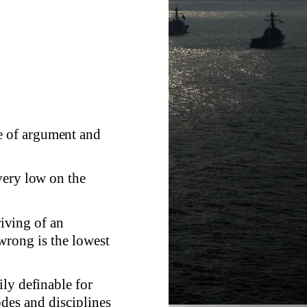
 of argument and
very low on the
riving of an
wrong is the lowest
ily definable for
des and disciplines