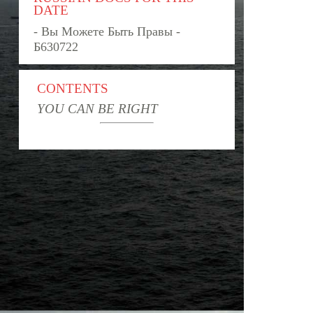
DATE
- Вы Можете Быть Правы -
Б630722
CONTENTS
YOU CAN BE RIGHT