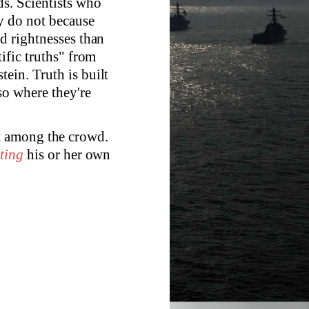
ds. Scientists who
y do not because
dd rightnesses than
tific truths" from
ein. Truth is built
so where they're
t among the crowd.
rting
his or her own