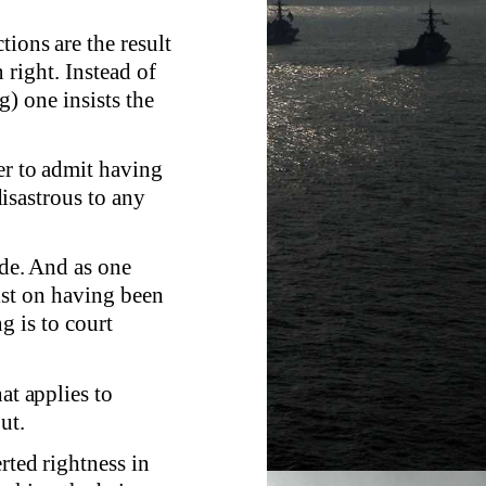
tions are the result
 right. Instead of
) one insists the
er to admit having
isastrous to any
ade. And as one
ist on having been
g is to court
at applies to
ut.
rted rightness in