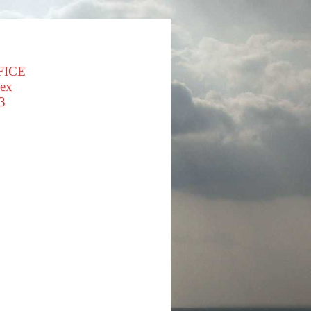
FICE
sex
3