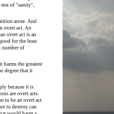
test of "sanity",
nition arose. And
an overt act. An
an overt act is an
good for the least
t number of
t harms the greatest
e degree that it
ly because it is
ons are overt acts.
n to be an overt act
re to destroy can
 that would harm a