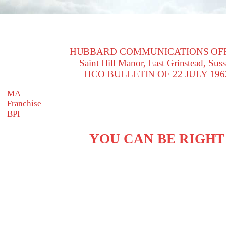
HUBBARD COMMUNICATIONS OF
Saint Hill Manor, East Grinstead, Sus
HCO BULLETIN OF 22 JULY 196
MA
Franchise
BPI
YOU CAN BE RIGHT