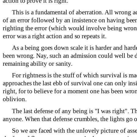
action to prove it is right.
This is a fundamental of aberration. All wrong ac
of an error followed by an insistence on having been
righting the error (which would involve being wrong
error was a right action and so repeats it.
As a being goes down scale it is harder and hard
been wrong. Nay, such an admission could well be d
remaining ability or sanity.
For rightness is the stuff of which survival is m
approaches the last ebb of survival one can only ins
right, for to believe for a moment one has been wron
oblivion.
The last defense of any being is "I was right". Th
anyone. When that defense crumbles, the lights go o
So we are faced with the unlovely picture of asse