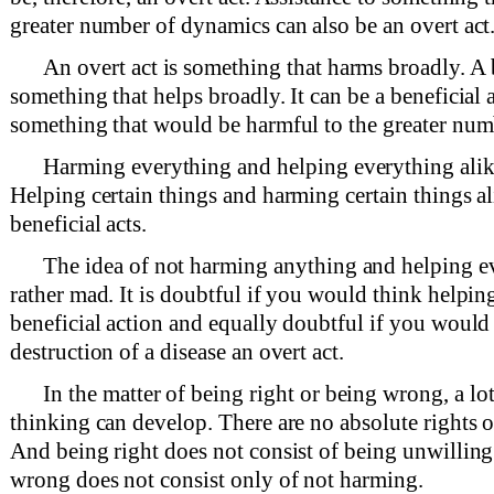
greater number of dynamics can also be an overt act
An overt act is something that harms broadly. A b
something that helps broadly. It can be a beneficial 
something that would be harmful to the greater num
Harming everything and helping everything alike
Helping certain things and harming certain things al
beneficial acts.
The idea of not harming anything and helping ev
rather mad. It is doubtful if you would think helpin
beneficial action and equally doubtful if you would
destruction of a disease an overt act.
In the matter of being right or being wrong, a l
thinking can develop. There are no absolute rights 
And being right does not consist of being unwillin
wrong does not consist only of not harming.