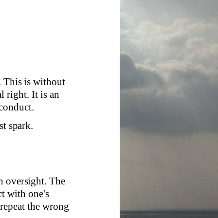
 This is without
 right. It is an
 conduct.
st spark.
h oversight. The
ct with one's
 repeat the wrong