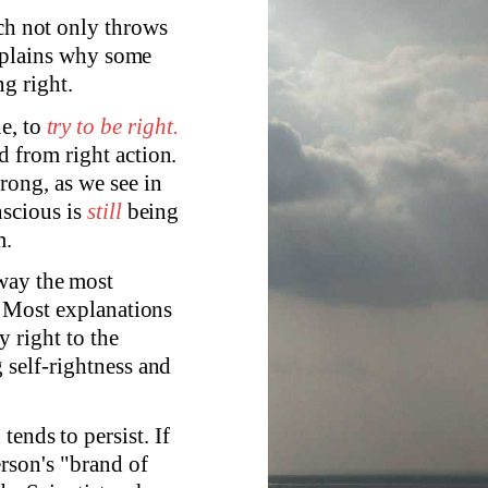
ich not only throws
 explains why some
g right.
e, to
try to be right.
d from right action.
rong, as we see in
nscious is
still
being
m.
way the most
l. Most explanations
y right to the
 self-rightness and
tends to persist. If
erson's "brand of