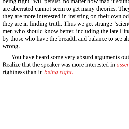
being right" will persist, no matter how mad it soun
are aberrated cannot seem to get many theories. The
they are more interested in insisting on their own o
they are in finding truth. Thus we get strange "scien
men who should know better, including the late Einst
by those who have the breadth and balance to see al
wrong.
You have heard some very absurd arguments ou
Realize that the speaker was more interested in
asse
rightness than in
being right.