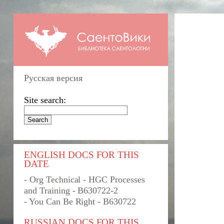
Русская версия
Site search:
ENGLISH DOCS FOR THIS
DATE
- Org Technical - HGC Processes
and Training - B630722-2
- You Can Be Right - B630722
RUSSIAN DOCS FOR THIS