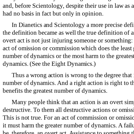
and, before Scientology, despite their use in law as a 
had no basis in fact but only in opinion.
In Dianetics and Scientology a more precise defi
the definition became as well the true definition of 
overt act is not just injuring someone or something: 
act of omission or commission which does the least 
number of dynamics or the most harm to the greates
dynamics. (See the Eight Dynamics.)
Thus a wrong action is wrong to the degree that i
number of dynamics. And a right action is right to th
benefits the greatest number of dynamics.
Many people think that an action is an overt simp
destructive. To them all destructive actions or omissi
This is not true. For an act of commission or omissio
it must harm the greater number of dynamics. A failu
be, therefore, an overt act. Assistance to something