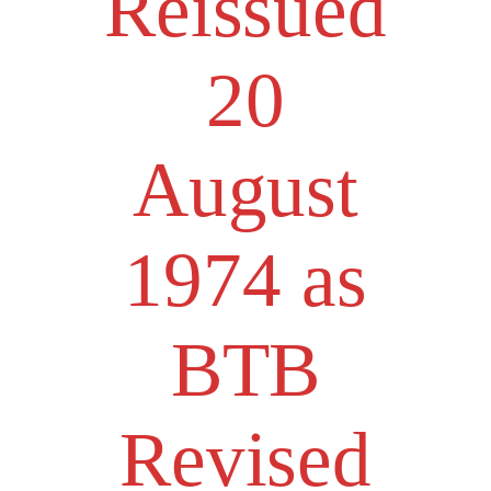
Reissued
20
August
1974 as
BTB
Revised