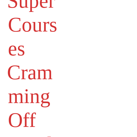
Super
Cours
es
Cram
ming
Off