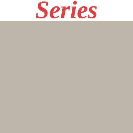
Series
10R
SPEE
DING