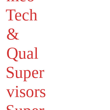
Tech
&
Qual
Super
visors