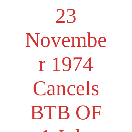
23
Novembe
r 1974
Cancels
BTB OF