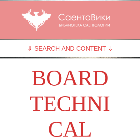
⇓ SEARCH AND CONTENT ⇓
BOARD
TECHNI
CAL