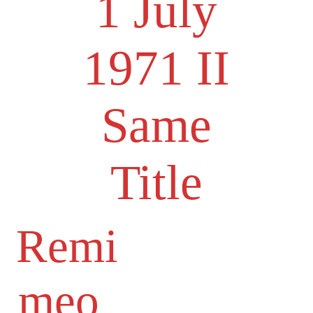
1 July
1971 II
Same
Title
Remi
meo