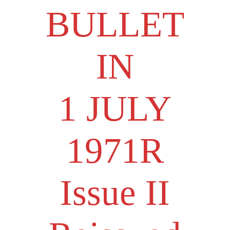
BULLET
IN
1 JULY
1971R
Issue II