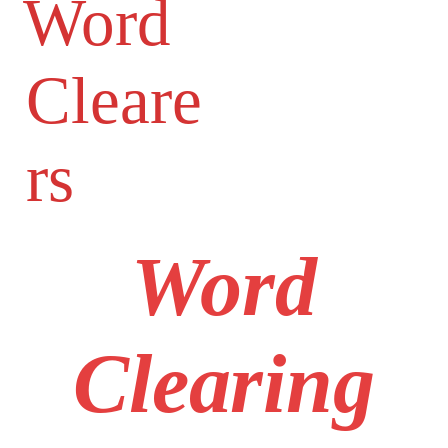
Word
Cleare
rs
Word
Clearing