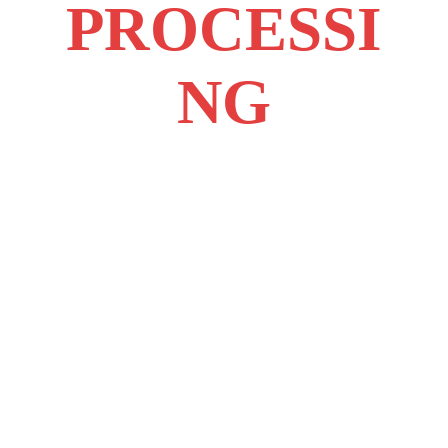
PROCESSI
NG