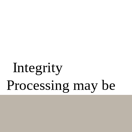
Integrity
Processing may be
required on any
Academy student,