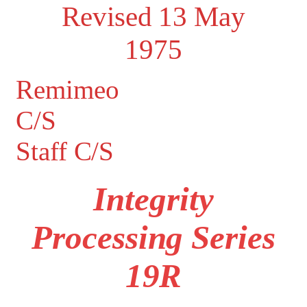
Revised 13 May
1975
Remimeo
C/S
Staff C/S
Integrity
Processing Series
19R