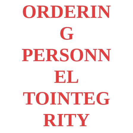
ORDERIN
G
PERSONN
EL
TOINTEG
RITY