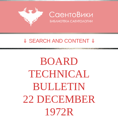
⇓ SEARCH AND CONTENT ⇓
BOARD
TECHNICAL
BULLETIN
22 DECEMBER
1972R