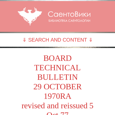
⇓ SEARCH AND CONTENT ⇓
BOARD
TECHNICAL
BULLETIN
29 OCTOBER
1970RA
revised and reissued 5
Oct 77