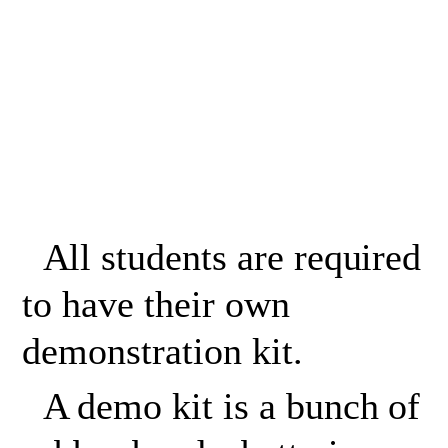
All students are required
to have their own
demonstration kit.
A demo kit is a bunch of