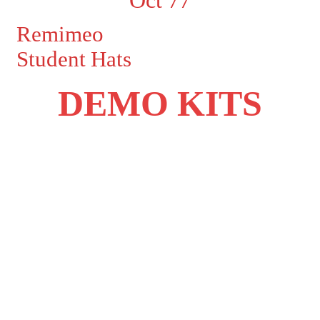
Remimeo
Student Hats
DEMO KITS