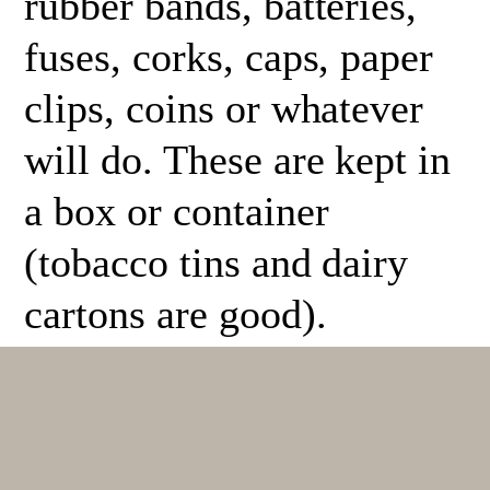
rubber bands, batteries,
fuses, corks, caps, paper
clips, coins or whatever
will do. These are kept in
a box or container
(tobacco tins and dairy
cartons are good).
A demo kit is to be used
for all study. It is to be
used frequently while