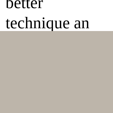
better
technique an
auditor has at
his command,
the less he has
to be an artist.