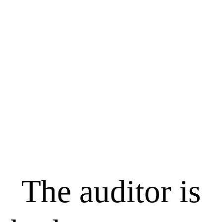
The auditor is