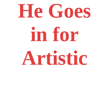
He Goes
in for
Artistic