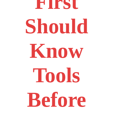
First
Should
Know
Tools
Before