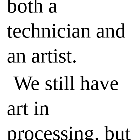
both a
technician and
an artist.
We still have
art in
processing, but