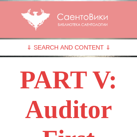
⇓ SEARCH AND CONTENT ⇓
PART V:
Auditor