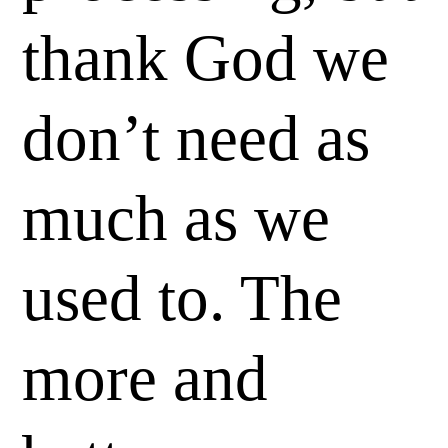
thank God we
don’t need as
much as we
used to. The
more and