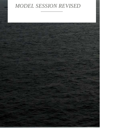
MODEL SESSION REVISED