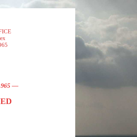
FICE
sex
965
 1965 —
SED