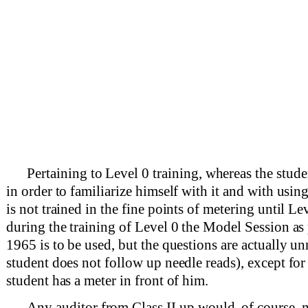
Pertaining to Level 0 training, whereas the studen
in order to familiarize himself with it and with using 
is not trained in the fine points of metering until Le
during the training of Level 0 the Model Session a
1965 is to be used, but the questions are actually u
student does not follow up needle reads), except for 
student has a meter in front of him.
Any auditor from Class II up would, of course, 