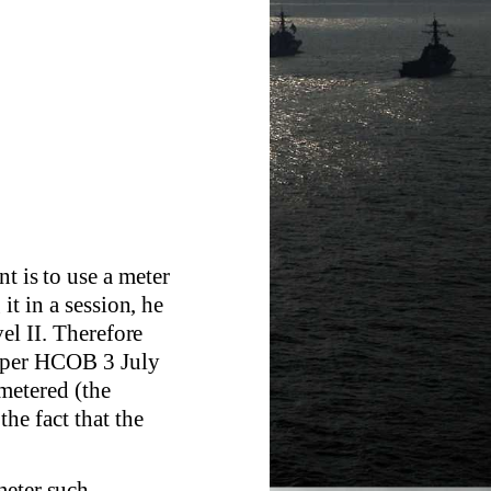
t is to use a meter
it in a session, he
vel II. Therefore
s per HCOB 3 July
nmetered (the
the fact that the
meter such