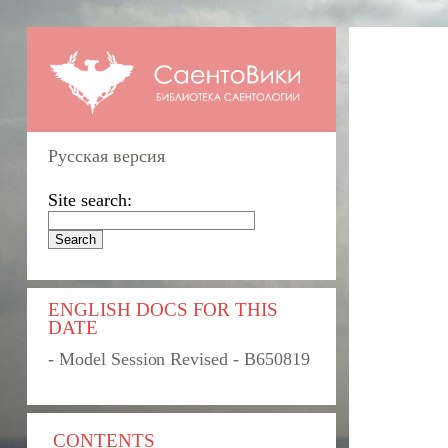
Русская версия
Site search:
ENGLISH DOCS FOR THIS
DATE
- Model Session Revised - B650819
CONTENTS