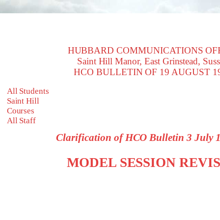
HUBBARD COMMUNICATIONS OF
Saint Hill Manor, East Grinstead, Sus
HCO BULLETIN OF 19 AUGUST 1
All Students
Saint Hill
Courses
All Staff
Clarification of HCO Bulletin 3 July
MODEL SESSION REVI