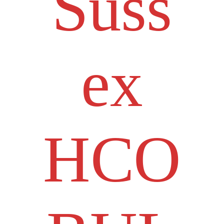
Suss
ex
HCO