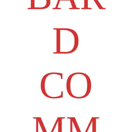
D
CO
MM