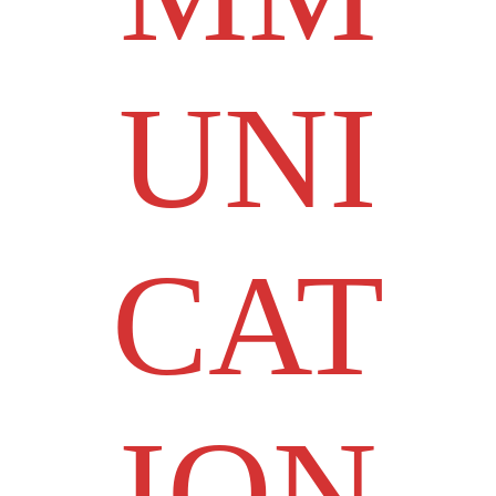
UNI
CAT
ION