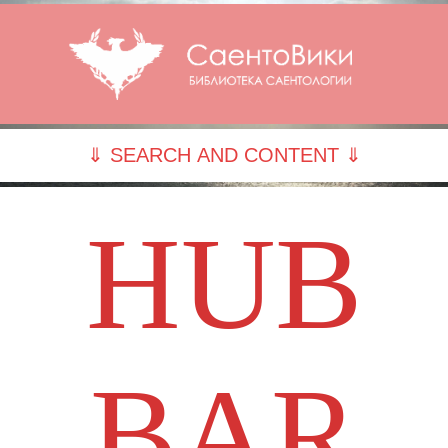
⇓ SEARCH AND CONTENT ⇓
HUB
BAR