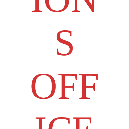
S
OFF