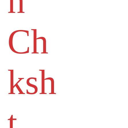
n
Ch
ksh
t