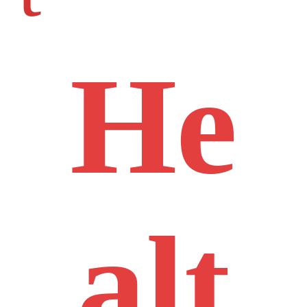
He
alt