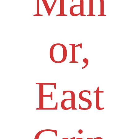
Man
or,
East