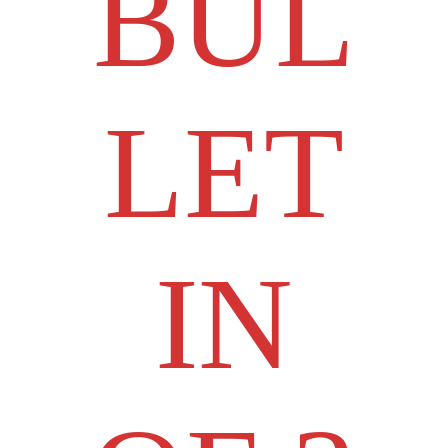
BUL
LET
IN