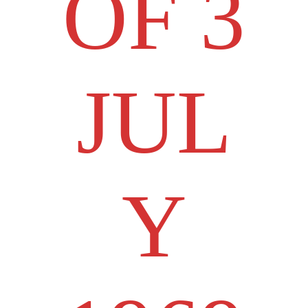
OF 3
JUL
Y