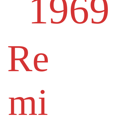
1969
Re
mi