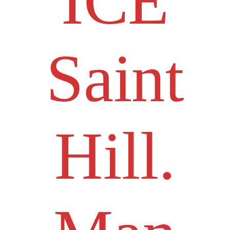
ICE
Saint
Hill.