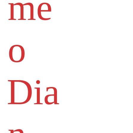
me
o
Dia