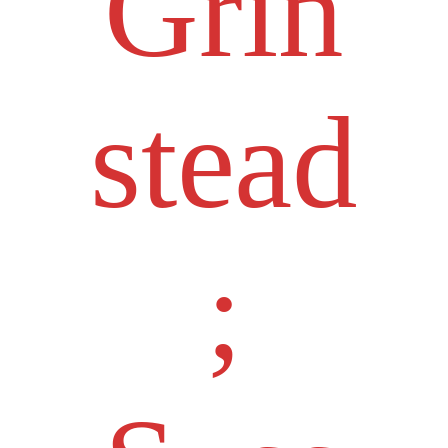
Grin
stead
;