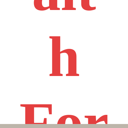
h
For