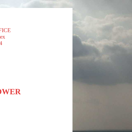
FICE
sex
4
LOWER