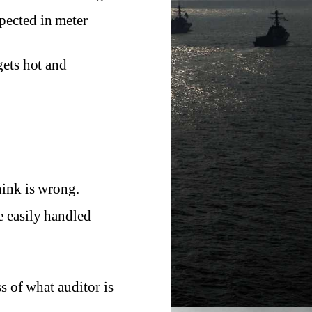
pected in meter
gets hot and
hink is wrong.
e easily handled
s of what auditor is