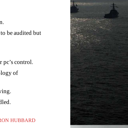
n.
 to be audited but
 pc’s control.
ology of
ving.
dled.
 RON HUBBARD