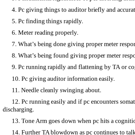
4. Pc giving things to auditor briefly and accurat
5. Pc finding things rapidly.
6. Meter reading properly.
7. What’s being done giving proper meter respo
8. What’s being found giving proper meter resp
9. Pc running rapidly and flattening by TA or co
10. Pc giving auditor information easily.
11. Needle cleanly swinging about.
12. Pc running easily and if pc encounters somat
discharging.
13. Tone Arm goes down when pc hits a cogniti
14. Further TA blowdown as pc continues to tal