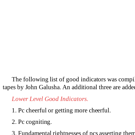
The following list of good indicators was compi
tapes by John Galusha. An additional three are added
Lower Level Good Indicators.
1. Pc cheerful or getting more cheerful.
2. Pc cogniting.
3. Fundamental rightnesses of pcs asserting them