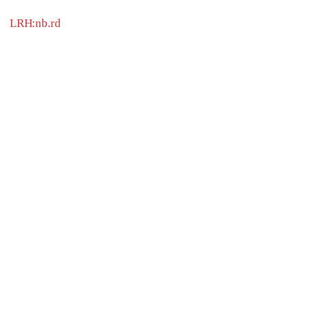
LRH:nb.rd