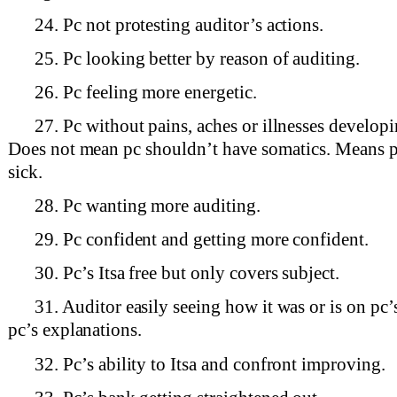
24. Pc not protesting auditor’s actions.
25. Pc looking better by reason of auditing.
26. Pc feeling more energetic.
27. Pc without pains, aches or illnesses develop
Does not mean pc shouldn’t have somatics. Means p
sick.
28. Pc wanting more auditing.
29. Pc confident and getting more confident.
30. Pc’s Itsa free but only covers subject.
31. Auditor easily seeing how it was or is on pc’
pc’s explanations.
32. Pc’s ability to Itsa and confront improving.