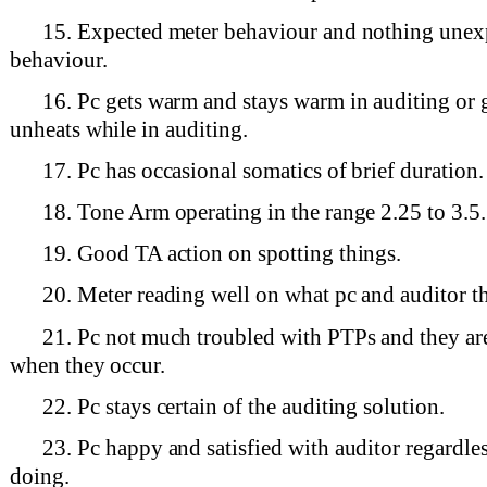
15. Expected meter behaviour and nothing unex
behaviour.
16. Pc gets warm and stays warm in auditing or 
unheats while in auditing.
17. Pc has occasional somatics of brief duration.
18. Tone Arm operating in the range 2.25 to 3.5.
19. Good TA action on spotting things.
20. Meter reading well on what pc and auditor t
21. Pc not much troubled with PTPs and they ar
when they occur.
22. Pc stays certain of the auditing solution.
23. Pc happy and satisfied with auditor regardles
doing.