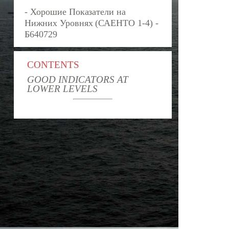
- Хорошие Показатели на
Нижних Уровнях (САЕНТО 1-4) -
Б640729
CONTENTS
GOOD INDICATORS AT
LOWER LEVELS