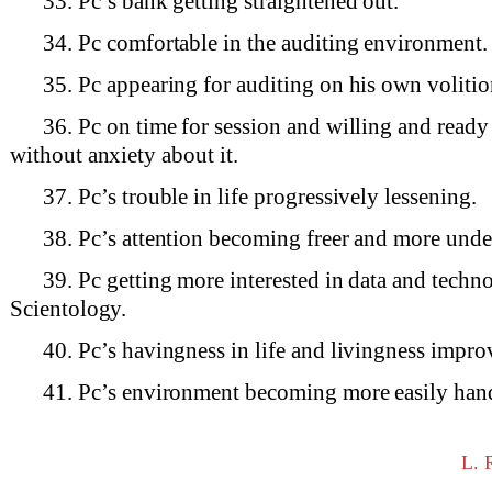
33. Pc’s bank getting straightened out.
34. Pc comfortable in the auditing environment.
35. Pc appearing for auditing on his own volitio
36. Pc on time for session and willing and ready
without anxiety about it.
37. Pc’s trouble in life progressively lessening.
38. Pc’s attention becoming freer and more under
39. Pc getting more interested in data and techn
Scientology.
40. Pc’s havingness in life and livingness impro
41. Pc’s environment becoming more easily han
L.