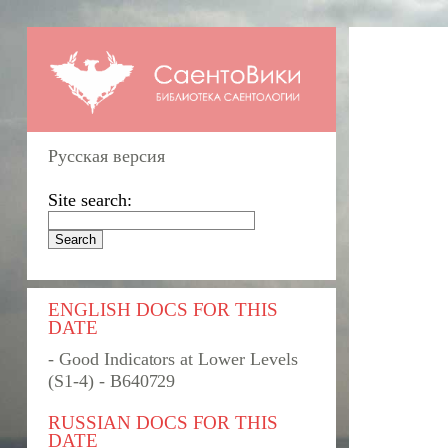
Русская версия
Site search:
ENGLISH DOCS FOR THIS
DATE
- Good Indicators at Lower Levels
(S1-4) - B640729
RUSSIAN DOCS FOR THIS
DATE