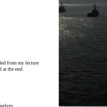
led from my lecture
 at the end.
selves.