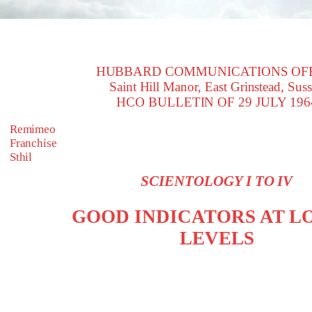
HUBBARD COMMUNICATIONS OF
Saint Hill Manor, East Grinstead, Sus
HCO BULLETIN OF 29 JULY 196
Remimeo
Franchise
Sthil
SCIENTOLOGY I TO IV
GOOD INDICATORS AT 
LEVELS