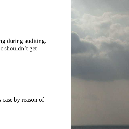
ing during auditing.
c shouldn’t get
s case by reason of