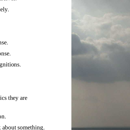
ely.
nse.
onse.
gnitions.
ics they are
on.
k about something.