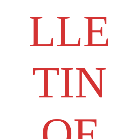
LLE
TIN
OF