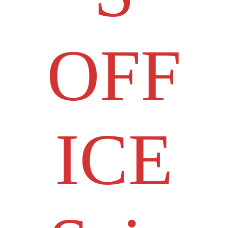
OFF
ICE