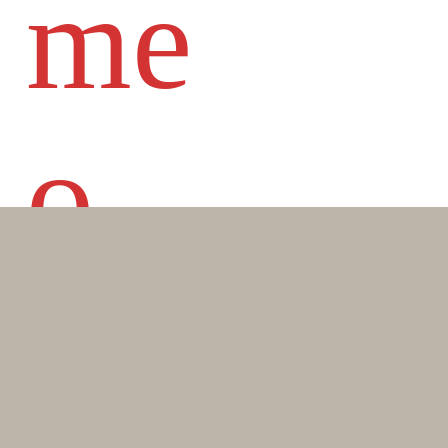
me
o
DI