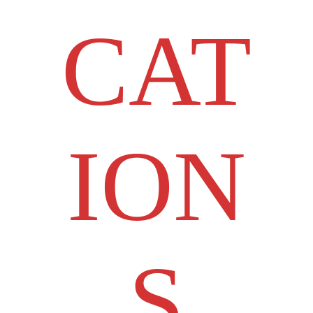
CAT
ION
S