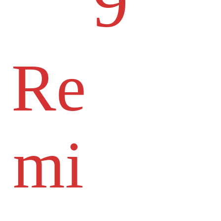
9
Re
mi