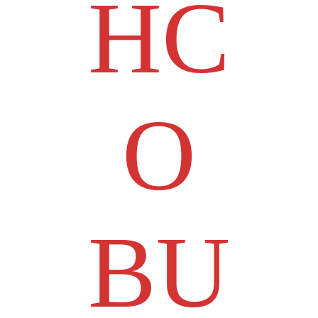
HC
O
BU