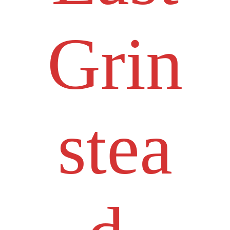
Grin
stea