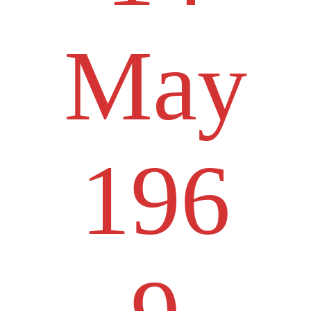
May
196