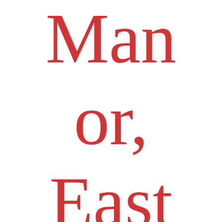
Man
or,
East