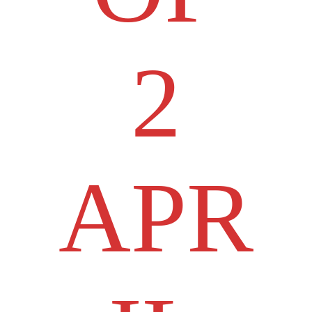
2
APR