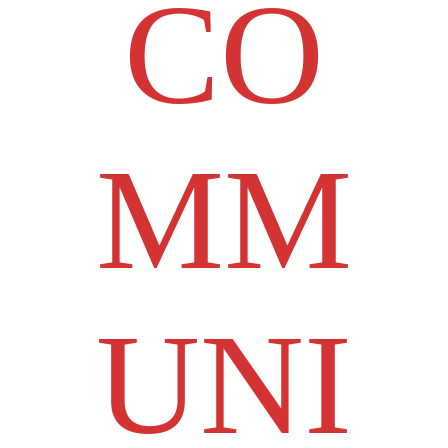
CO
MM
UNI