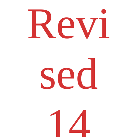
Revi
sed
14