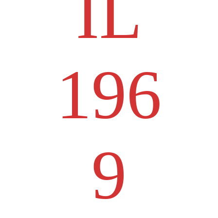
IL
196
9