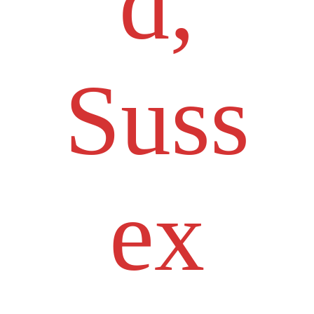
d,
Suss
ex