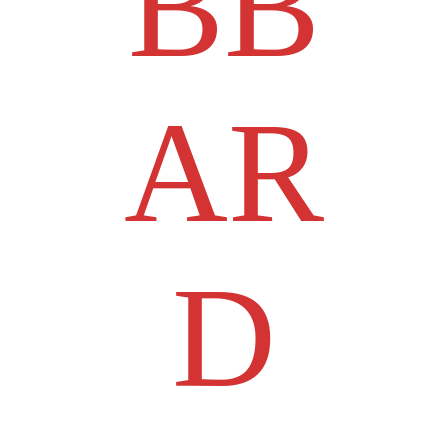
BB
AR
D