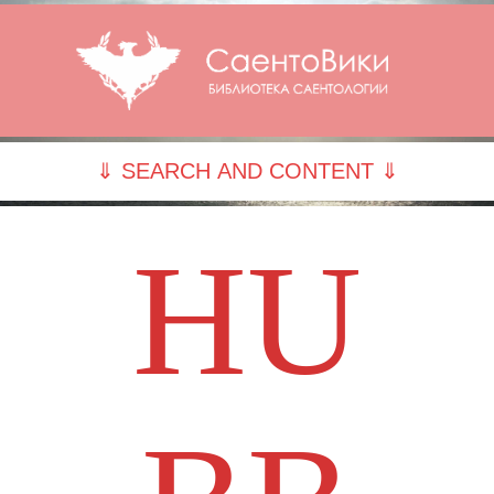
⇓ SEARCH AND CONTENT ⇓
HU