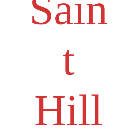
Sain
t
Hill