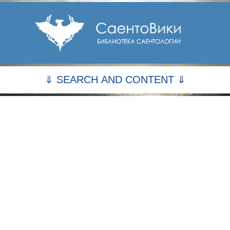
⇓ SEARCH AND CONTENT ⇓