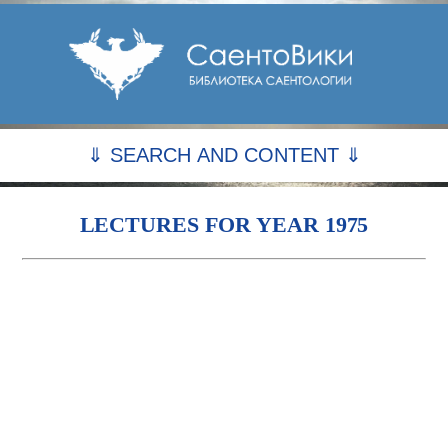
⇓ SEARCH AND CONTENT ⇓
LECTURES FOR YEAR 1975